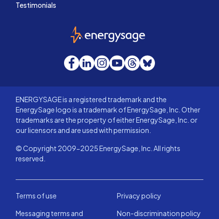
Testimonials
EnergySage
Facebook
LinkedIn
Instagram
YouTube
Threads
Bluesky
ENERGYSAGE is a registered trademark and the
EnergySage logo is a trademark of EnergySage, Inc. Other
trademarks are the property of either EnergySage, Inc. or
our licensors and are used with permission.
© Copyright 2009-2025 EnergySage, Inc. All rights
reserved.
Terms of use
Privacy policy
Messaging terms and
Non-discrimination policy