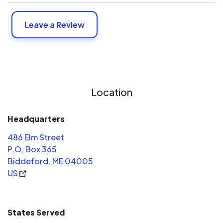
Leave a Review
Location
Headquarters
486 Elm Street
P.O. Box 365
Biddeford, ME 04005
US
States Served