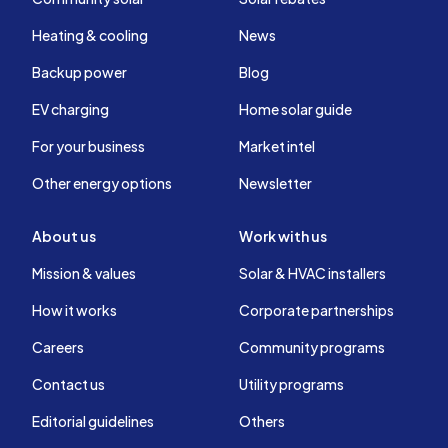
Heating & cooling
News
Backup power
Blog
EV charging
Home solar guide
For your business
Market intel
Other energy options
Newsletter
About us
Work with us
Mission & values
Solar & HVAC installers
How it works
Corporate partnerships
Careers
Community programs
Contact us
Utility programs
Editorial guidelines
Others