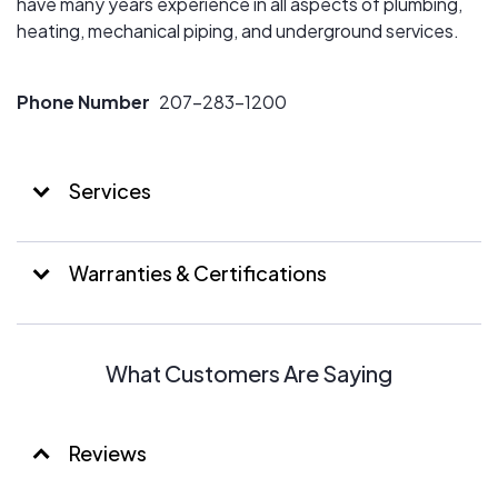
have many years experience in all aspects of plumbing,
heating, mechanical piping, and underground services.
Phone Number
207-283-1200
Services
Warranties & Certifications
What Customers Are Saying
Reviews