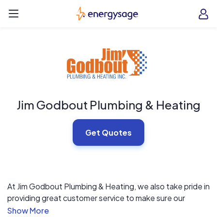
Skip to main content
EnergySage
O
Open navigation menu
e
e
Jim Godbout Plumbing & Heating
Get Quotes
At Jim Godbout Plumbing & Heating, we also take pride in
providing great customer service to make sure our
customers are happy. We can work with you to select