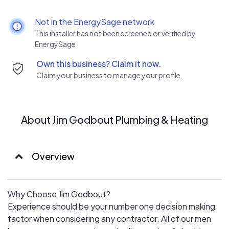
products and create a plan that is tailored to your
specific needs. Whether it is a residential installation of
Not in the EnergySage network
an HVAC system or planning out a large project for a
This installer has not been screened or verified by
water park or civic center – our team will make sure our
EnergySage
work exceeds your expectations.
Own this business? Claim it now.
Claim your business to manage your profile.
About Jim Godbout Plumbing & Heating
Overview
Why Choose Jim Godbout?
Experience should be your number one decision making
factor when considering any contractor. All of our men