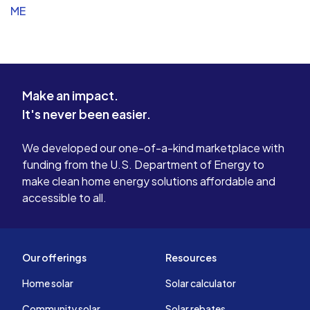
ME
Make an impact.
It's never been easier.
We developed our one-of-a-kind marketplace with
funding from the U.S. Department of Energy to
make clean home energy solutions affordable and
accessible to all.
Our offerings
Resources
Home solar
Solar calculator
Community solar
Solar rebates