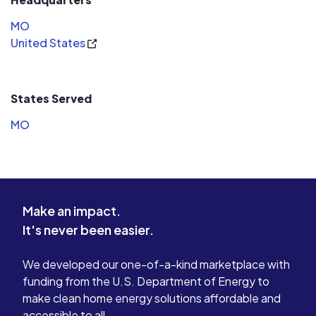
MO
United States
States Served
MO
Make an impact.
It's never been easier.
We developed our one-of-a-kind marketplace with
funding from the U.S. Department of Energy to
make clean home energy solutions affordable and
accessible to all.