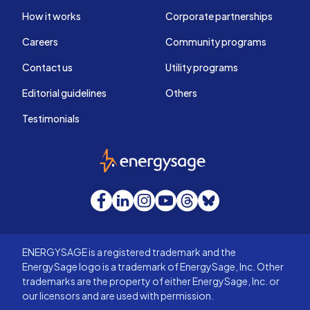
How it works
Corporate partnerships
Careers
Community programs
Contact us
Utility programs
Editorial guidelines
Others
Testimonials
EnergySage
Facebook
LinkedIn
Instagram
YouTube
Threads
Bluesky
ENERGYSAGE is a registered trademark and the
EnergySage logo is a trademark of EnergySage, Inc. Other
trademarks are the property of either EnergySage, Inc. or
our licensors and are used with permission.