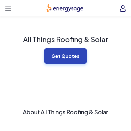
Skip to main content
EnergySage
O
Open navigation menu
e
e
All Things Roofing & Solar
Get Quotes
About All Things Roofing & Solar