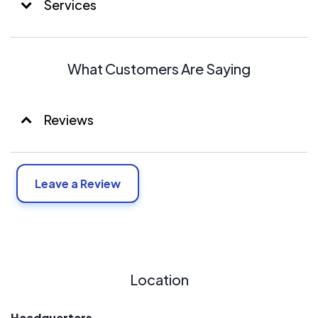
Services
What Customers Are Saying
Reviews
Leave a Review
Location
Headquarters