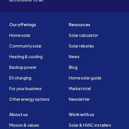
Our offerings
Resources
Home solar
Solar calculator
Community solar
Solar rebates
Heating & cooling
News
Backup power
Blog
EV charging
Home solar guide
For your business
Market intel
Other energy options
Newsletter
About us
Work with us
Mission & values
Solar & HVAC installers