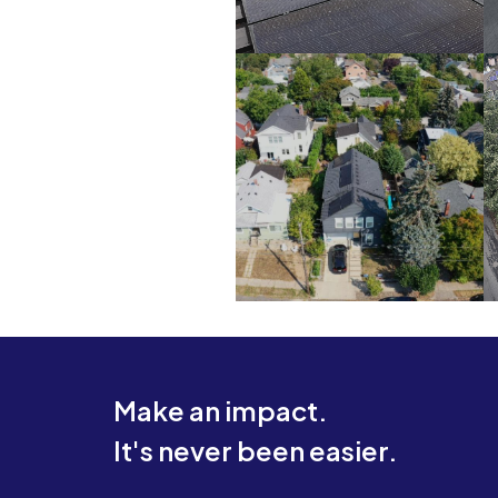
Make an impact.
It's never been easier.