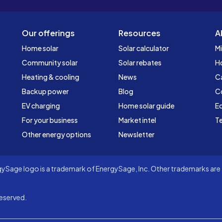
Our offerings
Resources
A
Home solar
Solar calculator
Mi
Community solar
Solar rebates
H
Heating & cooling
News
C
Backup power
Blog
C
EV charging
Home solar guide
Ed
For your business
Market intel
Te
Other energy options
Newsletter
Sage logo is a trademark of EnergySage, Inc. Other trademarks are t
eserved.