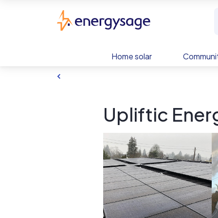
Skip to main content
EnergySage
Home solar
Communit
Upliftic Ener