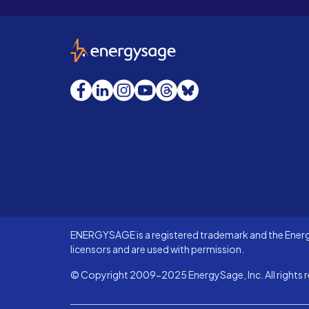
EnergySage
Facebook
LinkedIn
Instagram
YouTube
Threads
Bluesky
ENERGYSAGE is a registered trademark and the Energy
licensors and are used with permission.
© Copyright 2009-2025 EnergySage, Inc. All rights r