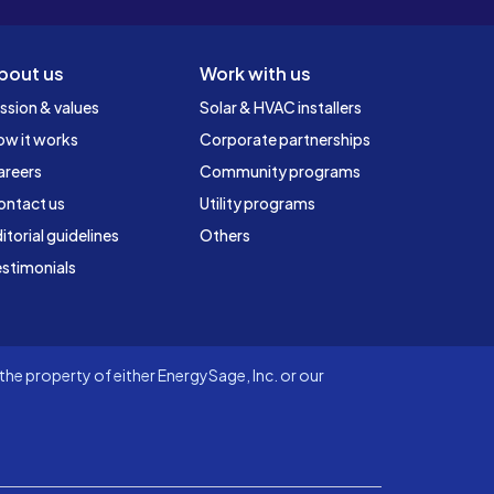
bout us
Work with us
ssion & values
Solar & HVAC installers
ow it works
Corporate partnerships
areers
Community programs
ontact us
Utility programs
itorial guidelines
Others
stimonials
he property of either EnergySage, Inc. or our