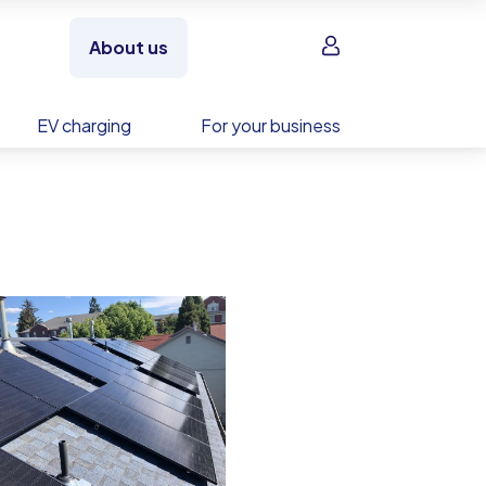
Sign in
About us
EV charging
For your business