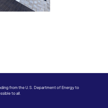
ding from the U.S. Department of Energy to
ible to all.