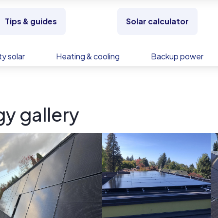
Tips & guides
Solar calculator
y solar
Heating & cooling
Backup power
gy gallery