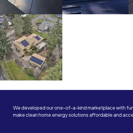
We developed our one-of-a-kind marketplace with fun
make clean home energy solutions affordable and access