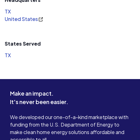
TX
United States
States Served
TX
Make an impact.
It's never been easier.
We developed our one-of-a-kind marketplace with
funding from the U.S. Department of Energy to
make clean home energy solutions affordable and
accessible to all.