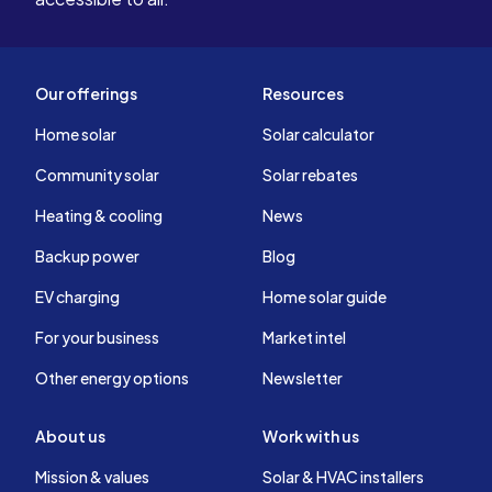
Our offerings
Resources
Home solar
Solar calculator
Community solar
Solar rebates
Heating & cooling
News
Backup power
Blog
EV charging
Home solar guide
For your business
Market intel
Other energy options
Newsletter
About us
Work with us
Mission & values
Solar & HVAC installers