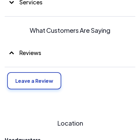
Services
What Customers Are Saying
Reviews
Leave a Review
Location
Headquarters