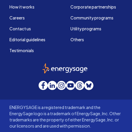
How it works
Corporate partnerships
Careers
Community programs
Contact us
Utility programs
Editorial guidelines
Others
Testimonials
EnergySage
Facebook
LinkedIn
Instagram
YouTube
Threads
Bluesky
ENERGYSAGE is a registered trademark and the
EnergySage logo is a trademark of EnergySage, Inc. Other
trademarks are the property of either EnergySage, Inc. or
our licensors and are used with permission.