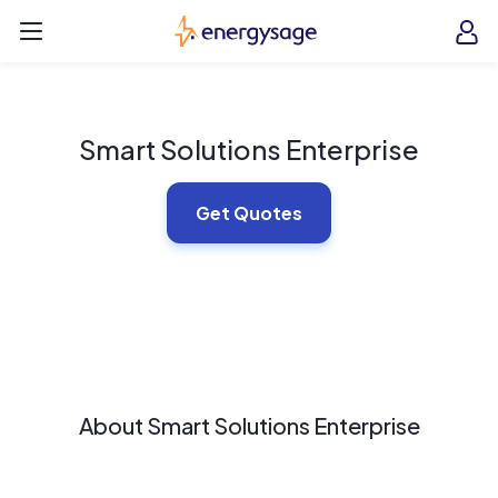
Skip to main content
EnergySage
O
Open navigation menu
e
e
Smart Solutions Enterprise
Get Quotes
About Smart Solutions Enterprise