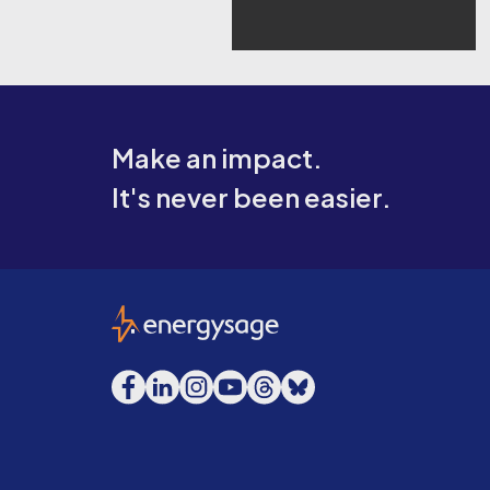
Make an impact.
It's never been easier.
EnergySage
Facebook
LinkedIn
Instagram
YouTube
Threads
Bluesky