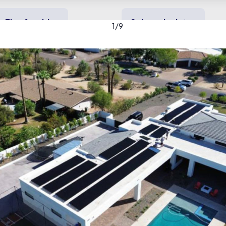
Tips & guides
Solar calculator
1
/
9
y solar
Heating & cooling
Backup power
Y gallery