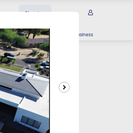
Sign in
About us
EV charging
For your business