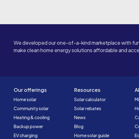
We developed our one-of-a-kind marketplace with fun
make clean home energy solutions affordable and access
Our offerings
Resources
A
Home solar
Solar calculator
Mi
Community solar
Solar rebates
H
Heating & cooling
News
C
Backup power
Blog
C
EV charging
Home solar guide
Ed