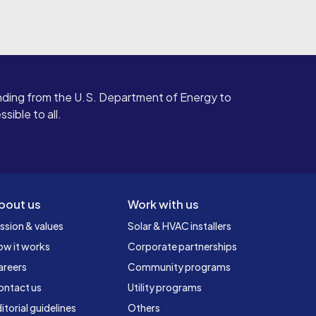
ding from the U.S. Department of Energy to
ible to all.
bout us
Work with us
ssion & values
Solar & HVAC installers
ow it works
Corporate partnerships
areers
Community programs
ontact us
Utility programs
itorial guidelines
Others