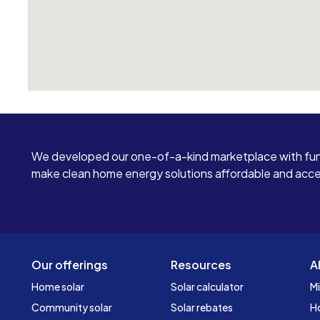
We developed our one-of-a-kind marketplace with fun
make clean home energy solutions affordable and access
Our offerings
Resources
A
Home solar
Solar calculator
Mi
Community solar
Solar rebates
H