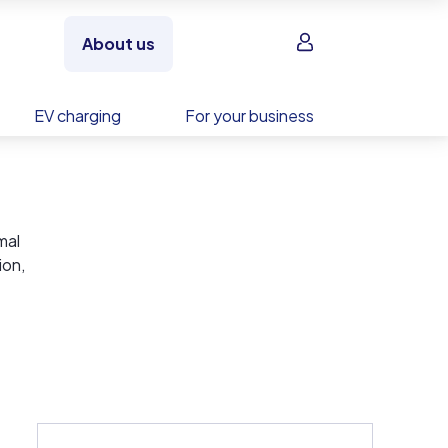
Sign in
About us
EV charging
For your business
mal
ion,
of