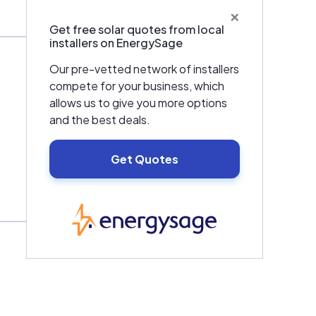
×
Get free solar quotes from local
installers on EnergySage
Our pre-vetted network of installers
compete for your business, which
allows us to give you more options
and the best deals.
Get Quotes
EnergySage