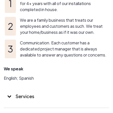
for 4+ years with all of our installations
completed in house.
We are a family business that treats our
employees and customers as such. We treat
your home/business as if it was our own.
Communication. Each customer has a
dedicated project manager that is always
available to answer any questions or concerns.
We speak
English; Spanish
Services