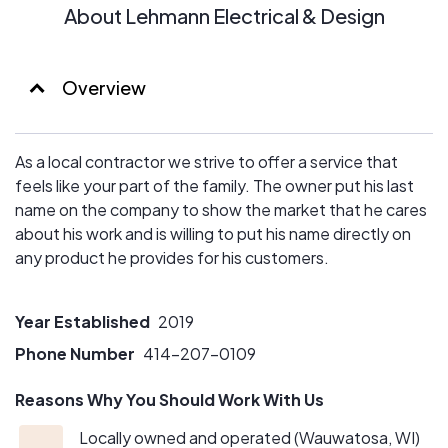
About Lehmann Electrical & Design
Overview
As a local contractor we strive to offer a service that
feels like your part of the family. The owner put his last
name on the company to show the market that he cares
about his work and is willing to put his name directly on
any product he provides for his customers.
Year Established
2019
Phone Number
414-207-0109
Reasons Why You Should Work With Us
Locally owned and operated (Wauwatosa, WI)