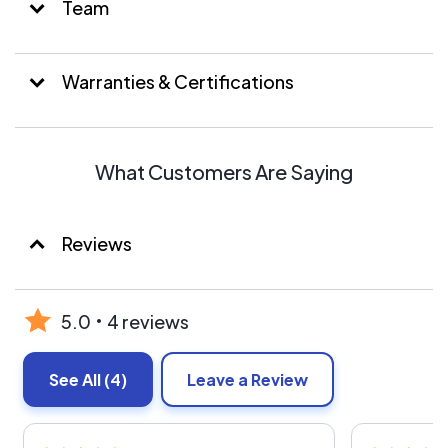
Team
Warranties & Certifications
What Customers Are Saying
Reviews
5.0
4 reviews
See All
(4)
Leave a Review