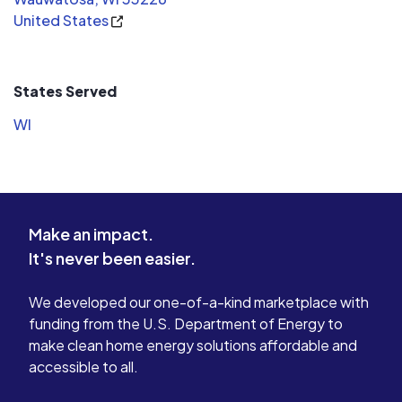
my electrical needs in the future.
United States
States Served
WI
Make an impact.
It's never been easier.
We developed our one-of-a-kind marketplace with
funding from the U.S. Department of Energy to
make clean home energy solutions affordable and
accessible to all.