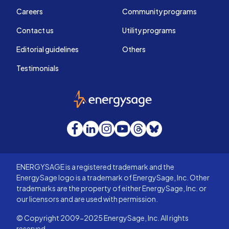
Careers
Community programs
Contact us
Utility programs
Editorial guidelines
Others
Testimonials
EnergySage
Facebook
LinkedIn
Instagram
YouTube
Threads
Bluesky
ENERGYSAGE is a registered trademark and the
EnergySage logo is a trademark of EnergySage, Inc. Other
trademarks are the property of either EnergySage, Inc. or
our licensors and are used with permission.
© Copyright 2009-2025 EnergySage, Inc. All rights
reserved.