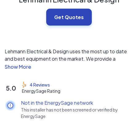
Get Quotes
Lehmann Electrical & Design uses the most up to date
and best equipment on the market. We provide a
competitive price with our main focus on customer
service.
4 Reviews
5.0
EnergySage Rating
Not in the EnergySage network
This installer has not been screened or verified by
EnergySage