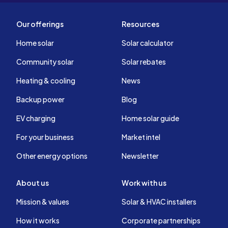
Our offerings
Resources
Home solar
Solar calculator
Community solar
Solar rebates
Heating & cooling
News
Backup power
Blog
EV charging
Home solar guide
For your business
Market intel
Other energy options
Newsletter
About us
Work with us
Mission & values
Solar & HVAC installers
How it works
Corporate partnerships