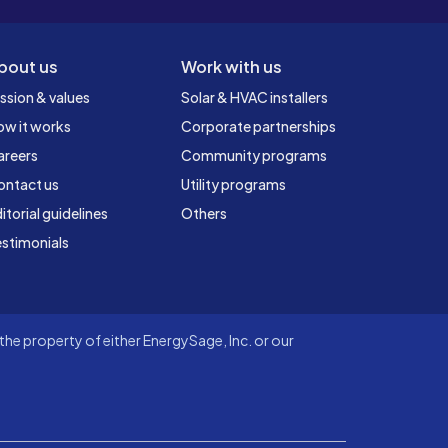
bout us
Work with us
ssion & values
Solar & HVAC installers
ow it works
Corporate partnerships
areers
Community programs
ontact us
Utility programs
itorial guidelines
Others
stimonials
he property of either EnergySage, Inc. or our