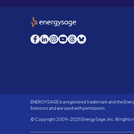
EnergySage
Facebook
LinkedIn
Instagram
YouTube
Threads
Bluesky
ENERGYSAGE is a registered trademark and the Energy
licensors and are used with permission.
© Copyright 2009-2025 EnergySage, Inc. All rights r