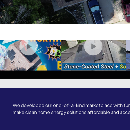
We developed our one-of-a-kind marketplace with fun
make clean home energy solutions affordable and access