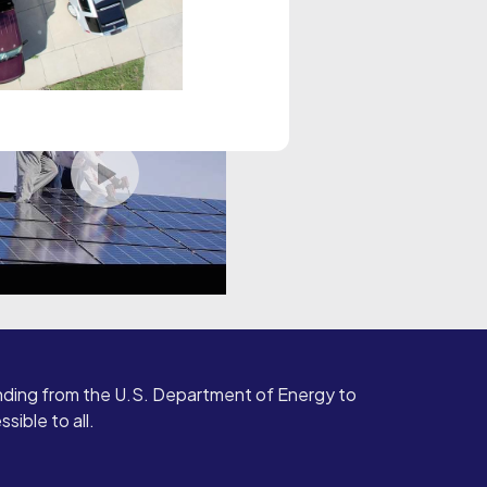
ding from the U.S. Department of Energy to
ible to all.