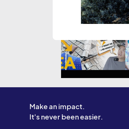
Make an impact.
It's never been easier.