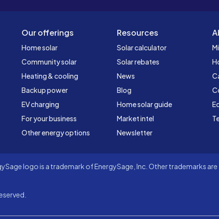
Our offerings
Resources
A
Home solar
Solar calculator
Mi
Community solar
Solar rebates
H
Heating & cooling
News
C
Backup power
Blog
C
EV charging
Home solar guide
Ed
For your business
Market intel
Te
Other energy options
Newsletter
Sage logo is a trademark of EnergySage, Inc. Other trademarks are t
eserved.