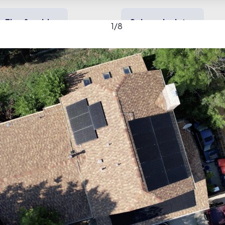
Tips & guides
Solar calculator
1
/
8
y solar
Heating & cooling
Backup power
tage Roofing & Solar gal