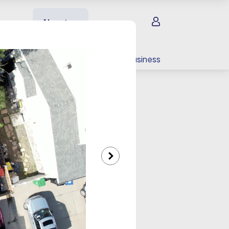
Sign in
About us
EV charging
For your business
lery