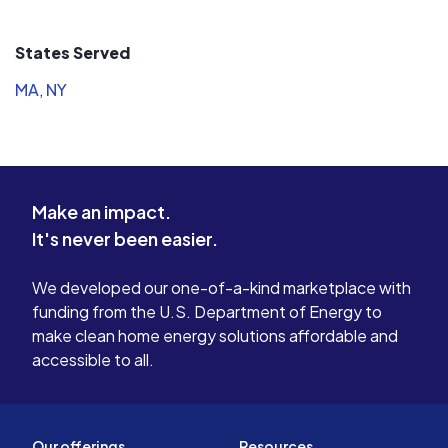
States Served
MA
,
NY
Make an impact.
It's never been easier.
We developed our one-of-a-kind marketplace with
funding from the U.S. Department of Energy to
make clean home energy solutions affordable and
accessible to all.
Our offerings
Resources