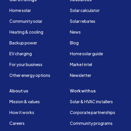
Home solar
Solar calculator
Community solar
Solar rebates
Heating & cooling
News
Backup power
Blog
EV charging
Home solar guide
For your business
Market intel
Other energy options
Newsletter
About us
Work with us
Mission & values
Solar & HVAC installers
How it works
Corporate partnerships
Careers
Community programs