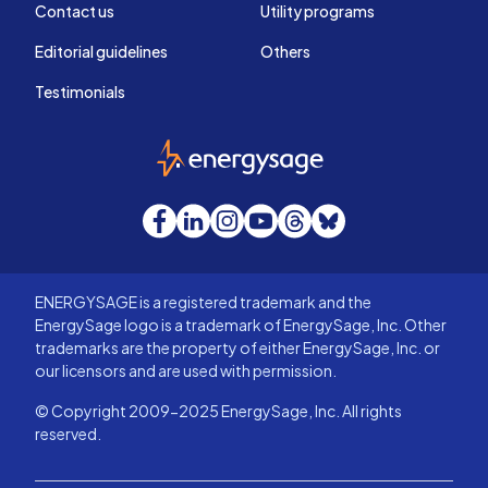
Contact us
Utility programs
Editorial guidelines
Others
Testimonials
EnergySage
Facebook
LinkedIn
Instagram
YouTube
Threads
Bluesky
ENERGYSAGE is a registered trademark and the
EnergySage logo is a trademark of EnergySage, Inc. Other
trademarks are the property of either EnergySage, Inc. or
our licensors and are used with permission.
© Copyright 2009-2025 EnergySage, Inc. All rights
reserved.