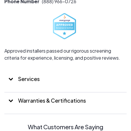
Phone Number
(888) 966-0726
innovative solar technologies while maintaining a strong
focus on integrity and community impact.
Approved installers passed our rigorous screening
criteria for experience, licensing, and positive reviews.
Services
Warranties & Certifications
What Customers Are Saying