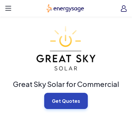
Skip to main content
EnergySage
O
Open navigation menu
e
e
Great Sky Solar for Commercial
Get Quotes