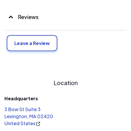
Reviews
Leave a Review
Location
Headquarters
3 Bow St Suite 3
Lexington, MA 02420
United States