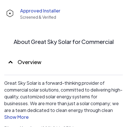
Approved Installer
Screened & Verified
About Great Sky Solar for Commercial
Overview
Great Sky Solar is a forward-thinking provider of
commercial solar solutions, committed to delivering high-
quality, customized solar energy systems for
businesses. We are more than just a solar company; we
are a team dedicated to clean energy through clean
business practices. Our mission is to help businesses
achieve their sustainability and cost-saving goals using