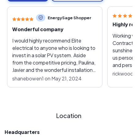
EnergySage Shopper
Wonderful company
Working wit
I would highly recommend Elite
Contractin
electrical to anyone who is looking to
sunshine. 
invest in a solar PV system. Aside
us persona
from the competitive pricing, Paulina,
and person
Javier and the wonderful installation
reasonabl
rickwoods
team made the process of solar
shanebowen1 on May 21, 2024
recommenda
installation a breeze. Paulina and
get us awa
Javier were always available to
power comp
answer any questions I had
Elite team
throughout the process and
manager Pa
following up with the local power
Location
installers 
company to ensure every step of the
efficient. 
process was going according to plan.
site inspec
Headquarters
The installation team was also