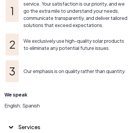
service. Your satisfaction is our priority, and we
go the extra mile to understand your needs,
communicate transparently, and deliver tailored
solutions that exceed expectations.
We exclusively use high-quality solar products
to eliminate any potential future issues.
Our emphasis is on quality rather than quantity.
We speak
English; Spanish
Services