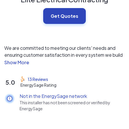
Get Quotes
We are committed to meeting our clients' needs and
ensuring customer satisfaction in every system we build
and install. Our focus is on delivering quality solutions
that exceed your expectations.
13 Reviews
5.0
EnergySage Rating
Not in the EnergySage network
This installer has not been screened or verified by
EnergySage