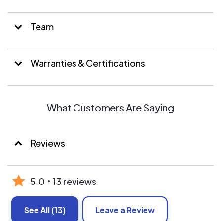
Team
Warranties & Certifications
What Customers Are Saying
Reviews
5.0
13 reviews
See All
(13)
Leave a Review