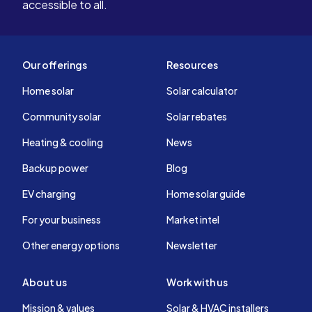
accessible to all.
Our offerings
Resources
Home solar
Solar calculator
Community solar
Solar rebates
Heating & cooling
News
Backup power
Blog
EV charging
Home solar guide
For your business
Market intel
Other energy options
Newsletter
About us
Work with us
Mission & values
Solar & HVAC installers