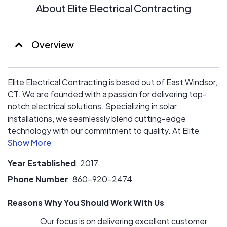
About Elite Electrical Contracting
Overview
Elite Electrical Contracting is based out of East Windsor,
CT. We are founded with a passion for delivering top-
notch electrical solutions. Specializing in solar
installations, we seamlessly blend cutting-edge
technology with our commitment to quality. At Elite
Electrical Contracting, we prioritize customer service,
ensuring every client experiences unmatched
Year Established
2017
satisfaction. Our team is dedicated to providing the
best service.
Phone Number
860-920-2474
Reasons Why You Should Work With Us
Our focus is on delivering excellent customer