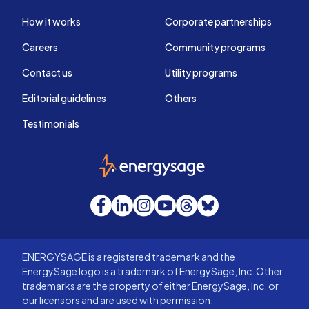
How it works
Corporate partnerships
Careers
Community programs
Contact us
Utility programs
Editorial guidelines
Others
Testimonials
EnergySage
Facebook
LinkedIn
Instagram
YouTube
Threads
Bluesky
ENERGYSAGE is a registered trademark and the
EnergySage logo is a trademark of EnergySage, Inc. Other
trademarks are the property of either EnergySage, Inc. or
our licensors and are used with permission.