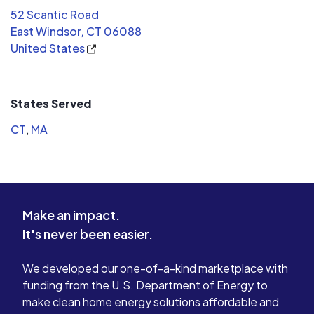
installati
52 Scantic Road
wonderful to work with. They were
complete w
East Windsor, CT 06088
early, extremely efficient and polite
peak summe
United States
throughout the day. They made very
panels are
light work of what I thought would be
and we are
an all day task. All that being said,
grateful.
again, I would highly recommend this
States Served
company to anyone for your solar or
CT
,
MA
electrical needs.
Make an impact.
It's never been easier.
We developed our one-of-a-kind marketplace with
funding from the U.S. Department of Energy to
make clean home energy solutions affordable and