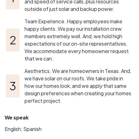
and speed of service calls, plus resources
outside of just solar and backup power.
Team Experience. Happy employees make
happy clients. We pay our installation crew
members extremely well. And, we hold high
expectations of our on-site representatives.
We accommodate every homeowner request
that we can.
Aesthetics. We are homeowners in Texas. And,
we have solar on our roofs. We take pride in
how our homes look, and we apply that same
design preferences when creating your homes
perfect project.
We speak
English; Spanish