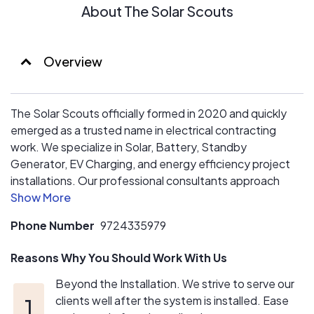
About The Solar Scouts
Overview
The Solar Scouts officially formed in 2020 and quickly
emerged as a trusted name in electrical contracting
work. We specialize in Solar, Battery, Standby
Generator, EV Charging, and energy efficiency project
installations. Our professional consultants approach
each project from a wholistic perspective to ensure
each of our clients have the best opportunity to achieve
Phone Number
9724335979
the goals they have in mind.
Reasons Why You Should Work With Us
Beyond the Installation. We strive to serve our
clients well after the system is installed. Ease