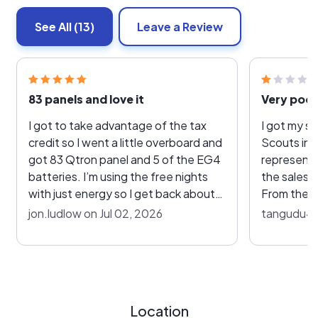
See All
(13)
Leave a Review
83 panels and love it
I got to take advantage of the tax
I got my so
credit so I went a little overboard and
Scouts in 
got 83 Qtron panel and 5 of the EG4
representa
batteries. I’m using the free nights
the sales a
with just energy so I get back about
From the v
100 bucks a month I just made 5
communica
jon.ludlow on Jul 02, 2026
tangudu4u 
megawatts for June and never had an
extremely 
issue or problem to mention. I’m one
ups, the sy
year in from install and things are
but I later
pretty running on auto pilot. This was
Enlighten a
a pretty big job, so we had a few small
solar prod
Location
issues. We had to move a panel or
was never set up. 