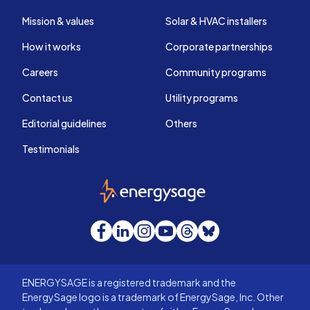
Mission & values
Solar & HVAC installers
How it works
Corporate partnerships
Careers
Community programs
Contact us
Utility programs
Editorial guidelines
Others
Testimonials
EnergySage
Facebook
LinkedIn
Instagram
YouTube
Threads
Bluesky
ENERGYSAGE is a registered trademark and the
EnergySage logo is a trademark of EnergySage, Inc. Other