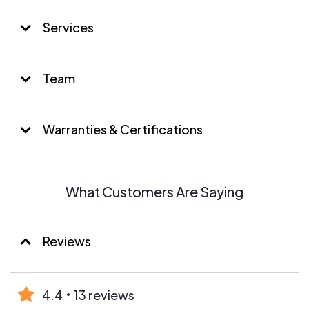
Services
Team
Warranties & Certifications
What Customers Are Saying
Reviews
4.4
13 reviews