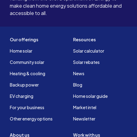
about once a month just to make sure
make clean home energy solutions affordable and
there are no glitches in the software.
accessible to all.
I live in county, so it’s really nice to
have electricity when my neighbors
lose power. No regrets about going
solar.
Our offerings
Resources
Home solar
Solar calculator
Community solar
Solar rebates
Heating & cooling
News
Backup power
Blog
EV charging
Home solar guide
For your business
Market intel
Other energy options
Newsletter
About us
Work with us