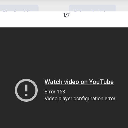
Tips & guides
Solar calculator
1
/
7
y solar
Heating & cooling
Backup power
rical Contractors, Inc. ga