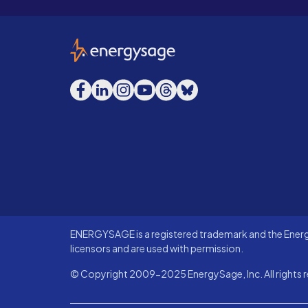
EnergySage
Facebook
LinkedIn
Instagram
YouTube
Threads
Bluesky
ENERGYSAGE is a registered trademark and the Energy
licensors and are used with permission.
© Copyright 2009-2025 EnergySage, Inc. All rights r