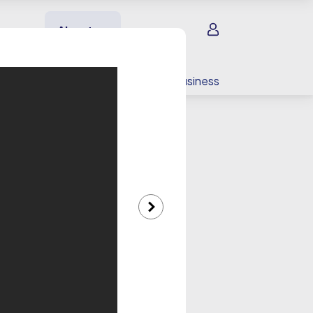
Sign in
About us
EV charging
For your business
llery