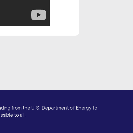
ding from the U.S. Department of Energy to
ible to all.