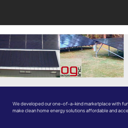
We developed our one-of-a-kind marketplace with fun
make clean home energy solutions affordable and access