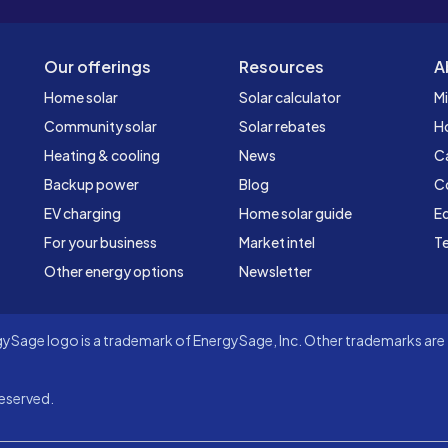
Our offerings
Resources
A
Home solar
Solar calculator
Mi
Community solar
Solar rebates
H
Heating & cooling
News
C
Backup power
Blog
C
EV charging
Home solar guide
Ed
For your business
Market intel
Te
Other energy options
Newsletter
Sage logo is a trademark of EnergySage, Inc. Other trademarks are t
eserved.