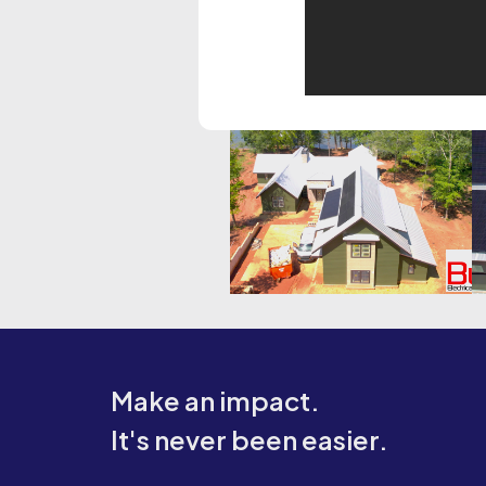
Make an impact.
It's never been easier.