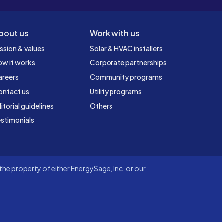
bout us
Work with us
ssion & values
Solar & HVAC installers
ow it works
Corporate partnerships
areers
Community programs
ontact us
Utility programs
itorial guidelines
Others
stimonials
he property of either EnergySage, Inc. or our