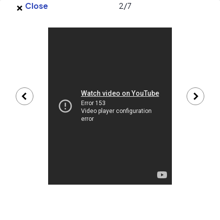
×
Skip to main content
Close
2
/
7
EnergySage
O
Open navigation menu
e
e
Bulldog Electrical Contractors, Inc.
gallery