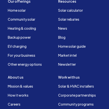
Our offerings
Resources
Home solar
Solar calculator
Community solar
Solar rebates
Heating & cooling
News
Backup power
Blog
EV charging
Home solar guide
For your business
Market intel
Other energy options
Newsletter
About us
Work with us
Mission & values
Solar & HVAC installers
How it works
Corporate partnerships
Careers
Community programs