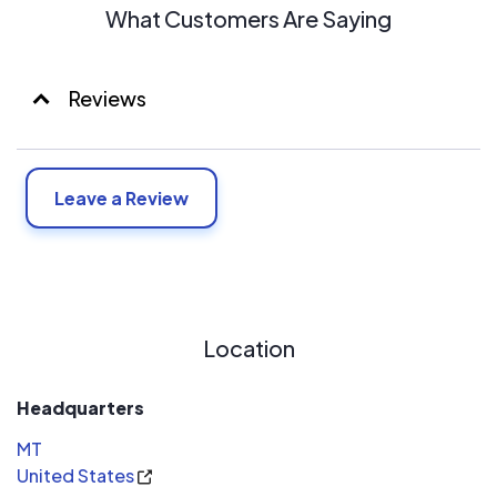
What Customers Are Saying
Reviews
Leave a Review
Location
Headquarters
MT
United States