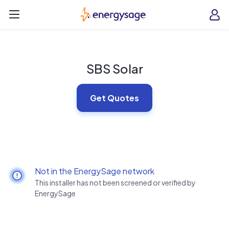
Skip to main content
EnergySage
O
Open navigation menu
e
e
SBS Solar
Get Quotes
Not in the EnergySage network
This installer has not been screened or verified by
EnergySage