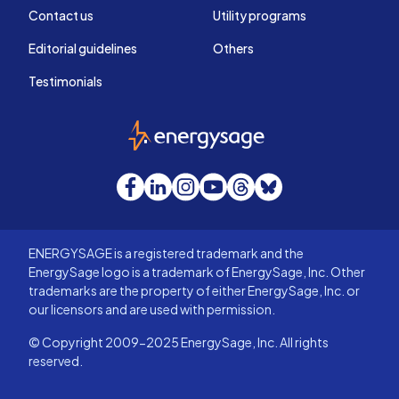
Contact us
Utility programs
Editorial guidelines
Others
Testimonials
EnergySage
Facebook
LinkedIn
Instagram
YouTube
Threads
Bluesky
ENERGYSAGE is a registered trademark and the
EnergySage logo is a trademark of EnergySage, Inc. Other
trademarks are the property of either EnergySage, Inc. or
our licensors and are used with permission.
© Copyright 2009-2025 EnergySage, Inc. All rights
reserved.