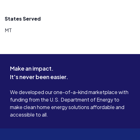
States Served
MT
Make an impact.
It's never been easier.
We developed our one-of-a-kind marketplace with
funding from the U.S. Department of Energy to
make clean home energy solutions affordable and
accessible to all.