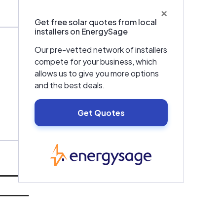
×
Get free solar quotes from local
installers on EnergySage
Our pre-vetted network of installers
compete for your business, which
allows us to give you more options
and the best deals.
Get Quotes
EnergySage