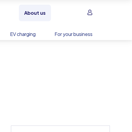
Sign in
About us
EV charging
For your business