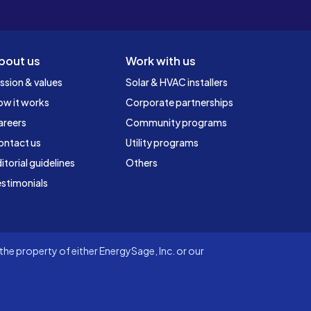
bout us
Work with us
ssion & values
Solar & HVAC installers
ow it works
Corporate partnerships
areers
Community programs
ontact us
Utility programs
itorial guidelines
Others
stimonials
he property of either EnergySage, Inc. or our