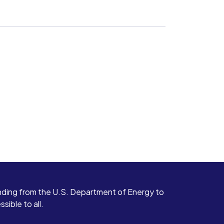
ding from the U.S. Department of Energy to
ible to all.