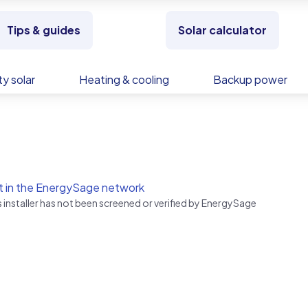
Tips & guides
Solar calculator
y solar
Heating & cooling
Backup power
t in the EnergySage network
s installer has not been screened or verified by EnergySage