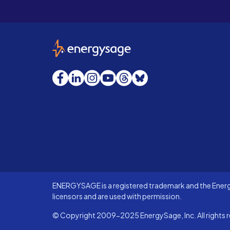
EnergySage
Facebook
LinkedIn
Instagram
YouTube
Threads
Bluesky
ENERGYSAGE is a registered trademark and the Energy
licensors and are used with permission.
© Copyright 2009-2025 EnergySage, Inc. All rights r