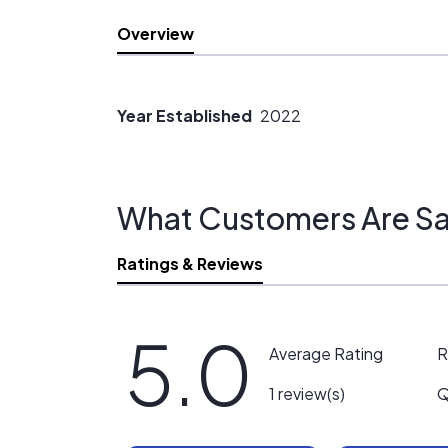
Overview
Year Established
2022
What Customers Are Sa
Ratings & Reviews
5.0
R
Average Rating
Q
1 review(s)