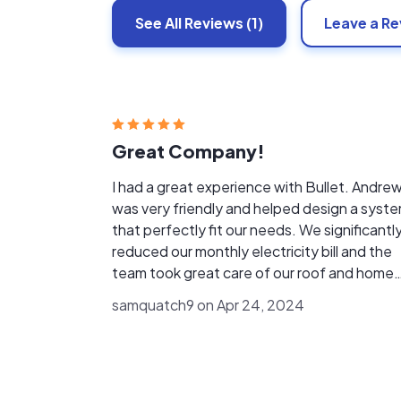
See All
Reviews
(1)
Leave a R
Great Company!
I had a great experience with Bullet. Andre
was very friendly and helped design a syst
that perfectly fit our needs. We significantl
reduced our monthly electricity bill and the
team took great care of our roof and home
during installation. 10/10 would recommend 
samquatch9 on Apr 24, 2024
company.