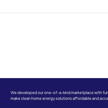
We developed our one-of-a-kind marketplace with fun
make clean home energy solutions affordable and access