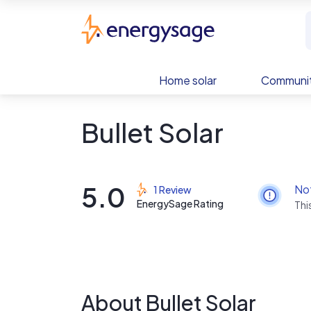
Skip to main content
EnergySage
Home solar
Communit
Bullet Solar
5.0
No
1 Review
EnergySage Rating
Thi
About Bullet Solar