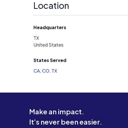
Location
Headquarters
TX
United States
States Served
CA
,
CO
,
TX
Make an impact.
It's never been easier.