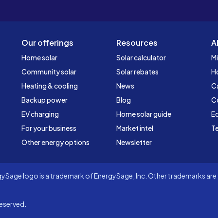
Our offerings
Resources
A
Home solar
Solar calculator
Mi
Community solar
Solar rebates
H
Heating & cooling
News
C
Backup power
Blog
C
EV charging
Home solar guide
Ed
For your business
Market intel
Te
Other energy options
Newsletter
Sage logo is a trademark of EnergySage, Inc. Other trademarks are t
eserved.