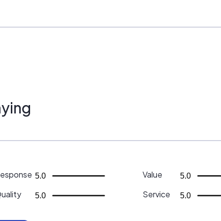
ying
esponse
Value
5.0
5.0
uality
Service
5.0
5.0