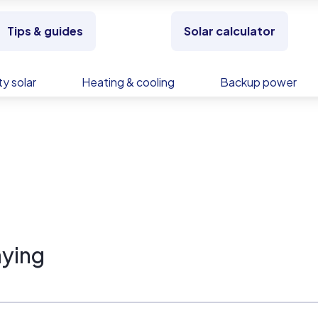
Tips & guides
Solar calculator
y solar
Heating & cooling
Backup power
ying