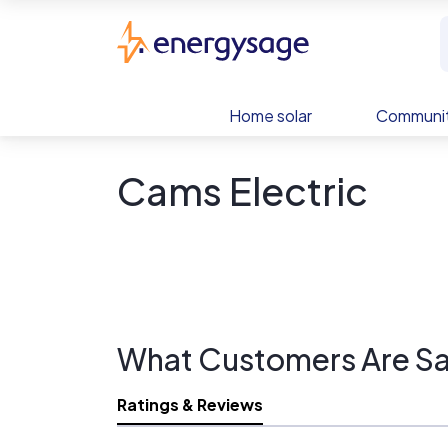
Skip to main content
EnergySage
Home solar
Communit
Cams Electric
What Customers Are Sa
Ratings & Reviews