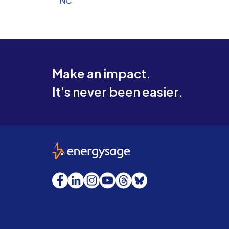
NC
Make an impact.
It's never been easier.
EnergySage
Facebook
LinkedIn
Instagram
YouTube
Threads
Bluesky