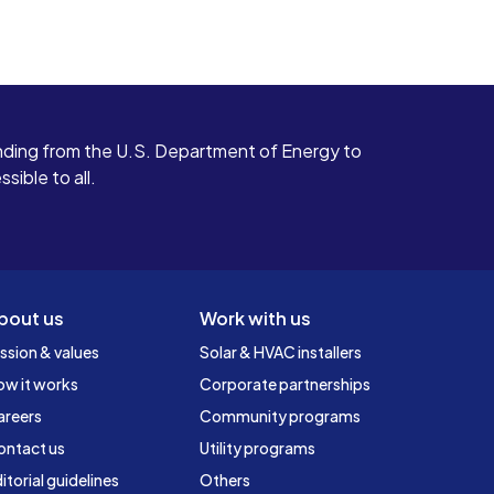
ding from the U.S. Department of Energy to
ible to all.
bout us
Work with us
ssion & values
Solar & HVAC installers
ow it works
Corporate partnerships
areers
Community programs
ontact us
Utility programs
itorial guidelines
Others