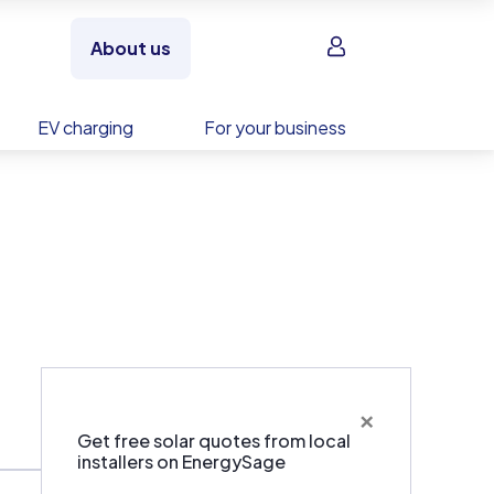
Sign in
About us
EV charging
For your business
×
Get free solar quotes from local
installers on EnergySage