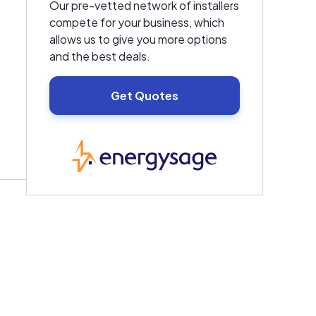
Our pre-vetted network of installers
compete for your business, which
allows us to give you more options
and the best deals.
Get Quotes
EnergySage