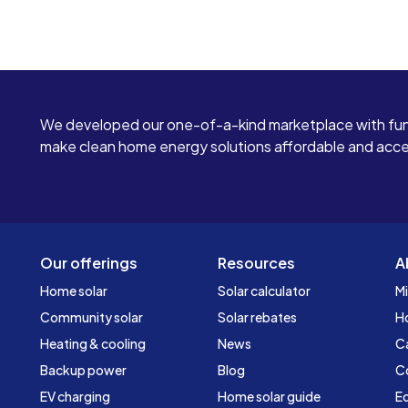
We developed our one-of-a-kind marketplace with fun
make clean home energy solutions affordable and access
Our offerings
Resources
A
Home solar
Solar calculator
Mi
Community solar
Solar rebates
H
Heating & cooling
News
C
Backup power
Blog
C
EV charging
Home solar guide
Ed