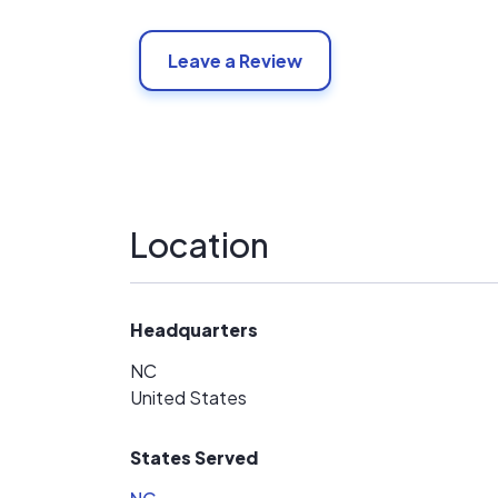
Leave a Review
Location
Headquarters
NC
United States
States Served