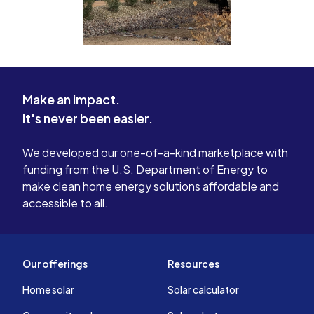
Make an impact.
It's never been easier.
We developed our one-of-a-kind marketplace with
funding from the U.S. Department of Energy to
make clean home energy solutions affordable and
accessible to all.
Our offerings
Resources
Home solar
Solar calculator