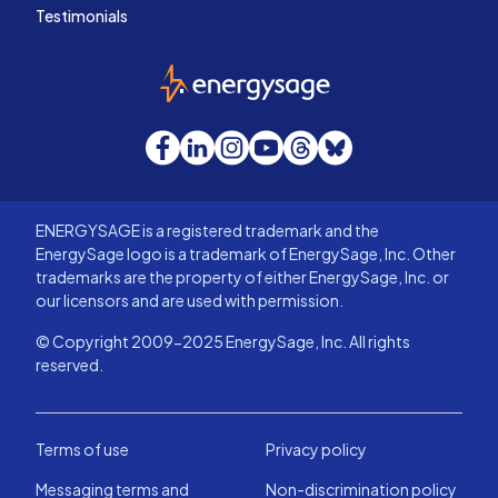
Testimonials
EnergySage
Facebook
LinkedIn
Instagram
YouTube
Threads
Bluesky
ENERGYSAGE is a registered trademark and the
EnergySage logo is a trademark of EnergySage, Inc. Other
trademarks are the property of either EnergySage, Inc. or
our licensors and are used with permission.
© Copyright 2009-2025 EnergySage, Inc. All rights
reserved.
Terms of use
Privacy policy
Messaging terms and
Non-discrimination policy