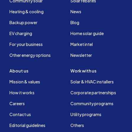
Community solar
Solar rebates
Heating & cooling
News
Backup power
Blog
EV charging
Home solar guide
For your business
Market intel
Other energy options
Newsletter
About us
Work with us
Mission & values
Solar & HVAC installers
How it works
Corporate partnerships
Careers
Community programs
Contact us
Utility programs
Editorial guidelines
Others