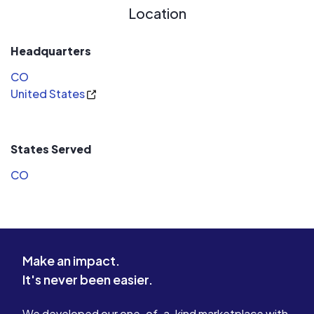
Location
Headquarters
CO
United States
States Served
CO
Make an impact.
It's never been easier.
We developed our one-of-a-kind marketplace with