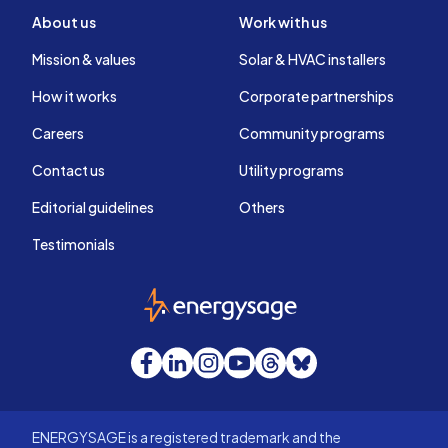
About us
Work with us
Mission & values
Solar & HVAC installers
How it works
Corporate partnerships
Careers
Community programs
Contact us
Utility programs
Editorial guidelines
Others
Testimonials
EnergySage
Facebook
LinkedIn
Instagram
YouTube
Threads
Bluesky
ENERGYSAGE is a registered trademark and the