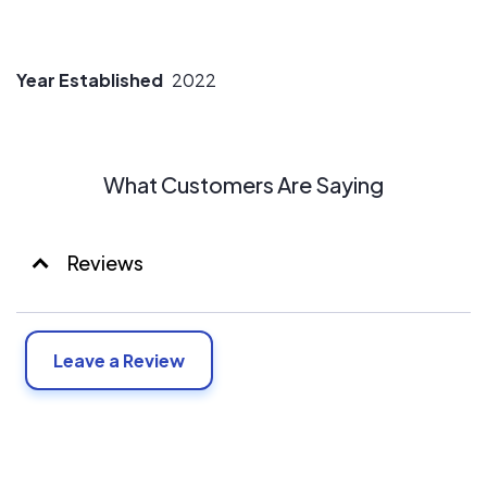
Year Established
2022
What Customers Are Saying
Reviews
Leave a Review