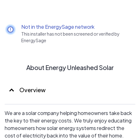
Not in the EnergySage network
This installer has not been screened or verified by
EnergySage
About Energy Unleashed Solar
Overview
We are a solar company helping homeowners take back
the key to their energy costs. We truly enjoy educating
homeowners how solar energy systems redirect the
cost of electricity back into the value of their home.