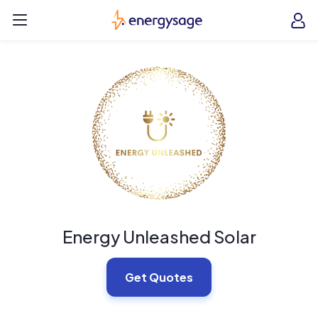
Skip to main content
EnergySage
O
Open navigation menu
e
e
Energy Unleashed Solar
Get Quotes