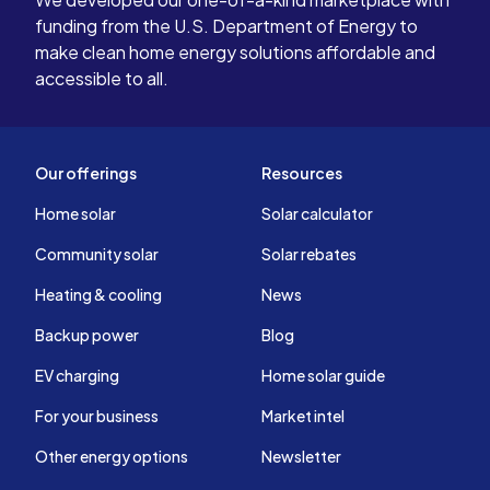
funding from the U.S. Department of Energy to
make clean home energy solutions affordable and
accessible to all.
Our offerings
Resources
Home solar
Solar calculator
Community solar
Solar rebates
Heating & cooling
News
Backup power
Blog
EV charging
Home solar guide
For your business
Market intel
Other energy options
Newsletter