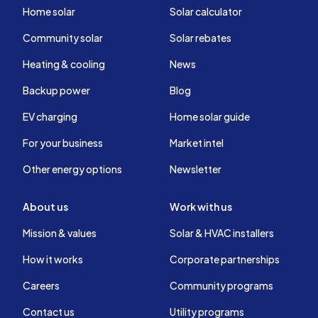
Home solar
Solar calculator
Community solar
Solar rebates
Heating & cooling
News
Backup power
Blog
EV charging
Home solar guide
For your business
Market intel
Other energy options
Newsletter
About us
Work with us
Mission & values
Solar & HVAC installers
How it works
Corporate partnerships
Careers
Community programs
Contact us
Utility programs