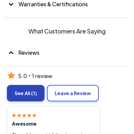
Warranties & Certifications
What Customers Are Saying
Reviews
5.0
1 review
See All
(1)
Leave a Review
Awesome