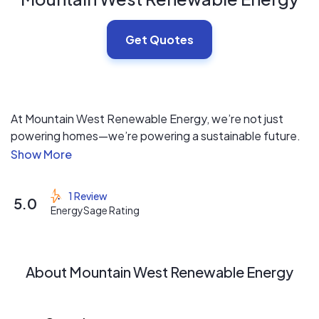
Get Quotes
At Mountain West Renewable Energy, we’re not just
powering homes—we’re powering a sustainable future.
Our high-performance solar systems are designed to
maximize your savings while reducing your reliance on
traditional utilities. With expert installation and
1 Review
5.0
dedicated customer support, we make the switch to
EnergySage Rating
clean energy simple and seamless. Choose Mountain
West Renewable Energy and experience the smarter,
greener way to power your home.
About Mountain West Renewable Energy