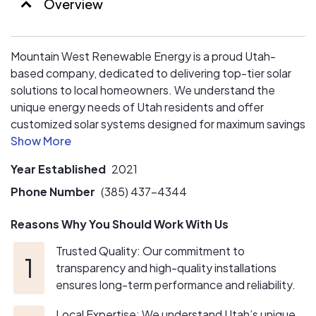
Overview
Mountain West Renewable Energy is a proud Utah-
based company, dedicated to delivering top-tier solar
solutions to local homeowners. We understand the
unique energy needs of Utah residents and offer
customized solar systems designed for maximum savings
and efficiency. With a focus on quality, transparency,
and personalized service, we handle every step—from
Year Established
2021
consultation to installation. Choose us for a trusted,
local partner that prioritizes your energy independence
Phone Number
(385) 437-4344
and long-term sustainability.
Reasons Why You Should Work With Us
Trusted Quality: Our commitment to
transparency and high-quality installations
ensures long-term performance and reliability.
Local Expertise: We understand Utah’s unique