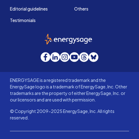
Editorial guidelines
Others
Testimonials
EnergySage
Facebook
LinkedIn
Instagram
YouTube
Threads
Bluesky
ENERGYSAGE is a registered trademark and the
EnergySage logo is a trademark of EnergySage, Inc. Other
trademarks are the property of either EnergySage, Inc. or
our licensors and are used with permission.
© Copyright 2009-2025 EnergySage, Inc. All rights
reserved.