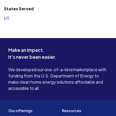
States Served
UT
Make an impact.
It's never been easier.
We developed our one-of-a-kind marketplace with
funding from the U.S. Department of Energy to
make clean home energy solutions affordable and
accessible to all.
Our offerings
Resources