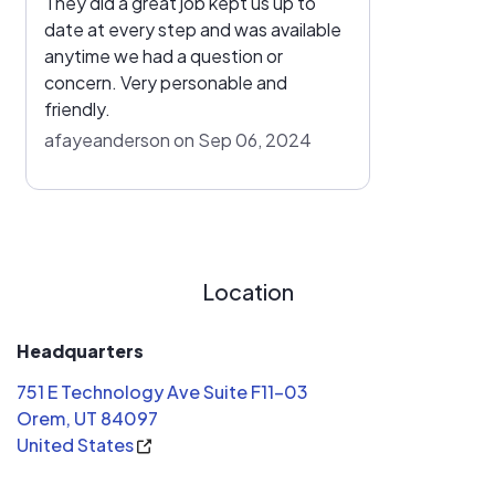
They did a great job kept us up to
date at every step and was available
anytime we had a question or
concern. Very personable and
friendly.
afayeanderson on Sep 06, 2024
Location
Headquarters
751 E Technology Ave Suite F11-03
Orem, UT 84097
United States