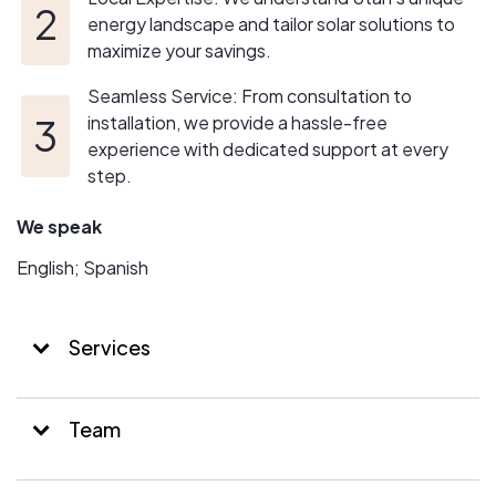
energy landscape and tailor solar solutions to
maximize your savings.
Seamless Service: From consultation to
installation, we provide a hassle-free
experience with dedicated support at every
step.
We speak
English; Spanish
Services
Team