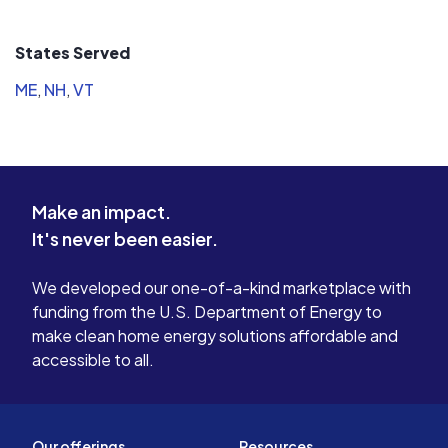
States Served
ME
,
NH
,
VT
Make an impact.
It's never been easier.
We developed our one-of-a-kind marketplace with
funding from the U.S. Department of Energy to
make clean home energy solutions affordable and
accessible to all.
Our offerings
Resources