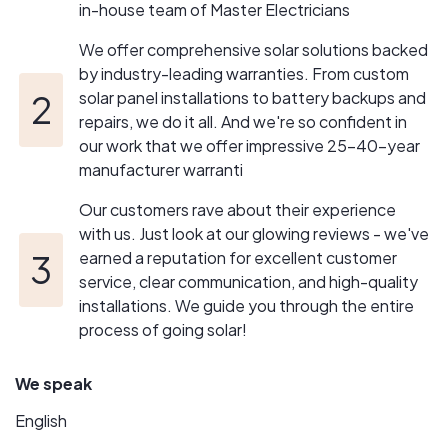
in-house team of Master Electricians
We offer comprehensive solar solutions backed
by industry-leading warranties. From custom
solar panel installations to battery backups and
repairs, we do it all. And we're so confident in
our work that we offer impressive 25-40-year
manufacturer warranti
Our customers rave about their experience
with us. Just look at our glowing reviews - we've
earned a reputation for excellent customer
service, clear communication, and high-quality
installations. We guide you through the entire
process of going solar!
We speak
English