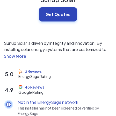
Get Quotes
Sunup Solar is driven by integrity and innovation. By
installing solar energy systems that are customized to
the needs of our clients, we help property owners
become self-sustainable. We can also provide and
coordinate tree removal services!
3 Reviews
5.0
EnergySage Rating
48 Reviews
4.9
Google Rating
Not in the EnergySage network
This installer has not been screened or verified by
EnergySage