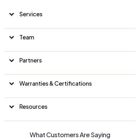
Services
Team
Partners
Warranties & Certifications
Resources
What Customers Are Saying