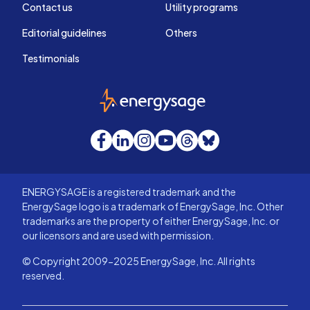
Contact us
Utility programs
Editorial guidelines
Others
Testimonials
EnergySage
Facebook
LinkedIn
Instagram
YouTube
Threads
Bluesky
ENERGYSAGE is a registered trademark and the
EnergySage logo is a trademark of EnergySage, Inc. Other
trademarks are the property of either EnergySage, Inc. or
our licensors and are used with permission.
© Copyright 2009-2025 EnergySage, Inc. All rights
reserved.