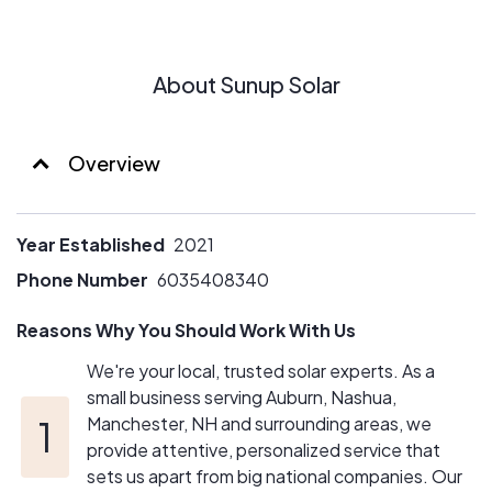
About Sunup Solar
Overview
Year Established
2021
Phone Number
6035408340
Reasons Why You Should Work With Us
We're your local, trusted solar experts. As a
small business serving Auburn, Nashua,
Manchester, NH and surrounding areas, we
provide attentive, personalized service that
sets us apart from big national companies. Our