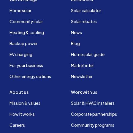
Home solar
Solar calculator
Community solar
Solar rebates
Heating & cooling
News
Backup power
Blog
EV charging
Home solar guide
For your business
Market intel
Other energy options
Newsletter
About us
Work with us
Mission & values
Solar & HVAC installers
How it works
Corporate partnerships
Careers
Community programs