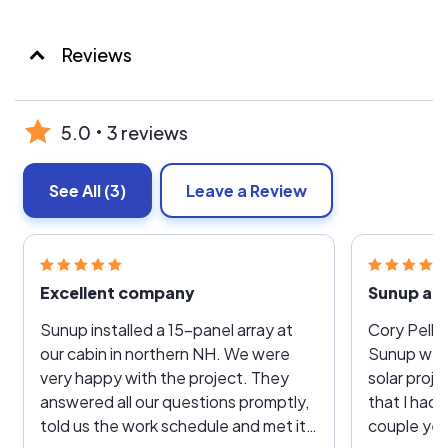
Reviews
5.0
3 reviews
See All
(3)
Leave a Review
Excellent company
Sunup are
Sunup installed a 15-panel array at
Cory Pellis
our cabin in northern NH. We were
Sunup wer
very happy with the project. They
solar proj
answered all our questions promptly,
that I had 
told us the work schedule and met it,
couple yea