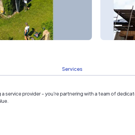
Services
ng a service provider - you're partnering with a team of dedi
lue.