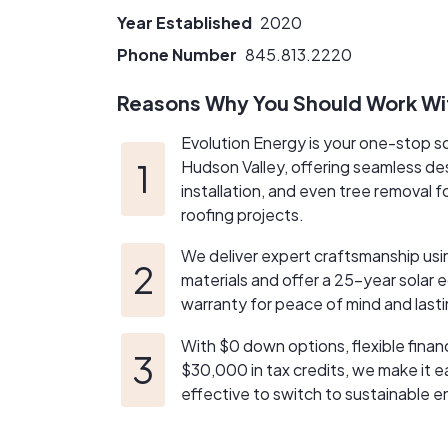
Year Established
2020
Phone Number
845.813.2220
Reasons Why You Should Work Wi
Evolution Energy is your one-stop so
Hudson Valley, offering seamless des
installation, and even tree removal f
roofing projects.
We deliver expert craftsmanship us
materials and offer a 25-year solar
warranty for peace of mind and lasti
With $0 down options, flexible finan
$30,000 in tax credits, we make it 
effective to switch to sustainable e