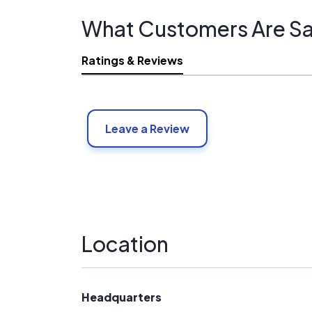
What Customers Are Sa
Ratings & Reviews
Leave a Review
Location
Headquarters