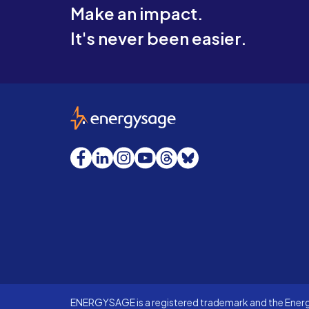
Make an impact.
It's never been easier.
EnergySage
Facebook
LinkedIn
Instagram
YouTube
Threads
Bluesky
ENERGYSAGE is a registered trademark and the Energy