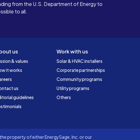
ding from the U.S. Department of Energy to
ible to all.
bout us
Work with us
ssion & values
Solar & HVAC installers
ow it works
Corporate partnerships
areers
Community programs
ontact us
Utility programs
itorial guidelines
Others
stimonials
he property of either EnergySage, Inc. or our