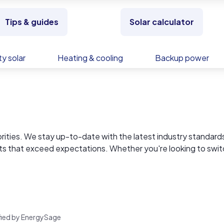
Tips & guides
Solar calculator
y solar
Heating & cooling
Backup power
riorities. We stay up-to-date with the latest industry standard
lts that exceed expectations. Whether you're looking to swit
ur team is here to make your home improvement journey seaml
rified by EnergySage