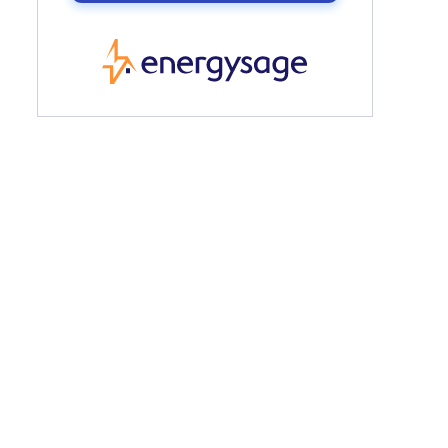
EnergySage