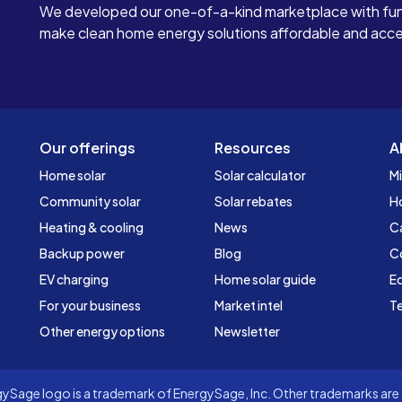
We developed our one-of-a-kind marketplace with fun
make clean home energy solutions affordable and access
Our offerings
Resources
A
Home solar
Solar calculator
Mi
Community solar
Solar rebates
H
Heating & cooling
News
C
Backup power
Blog
C
EV charging
Home solar guide
Ed
For your business
Market intel
Te
Other energy options
Newsletter
Sage logo is a trademark of EnergySage, Inc. Other trademarks are t