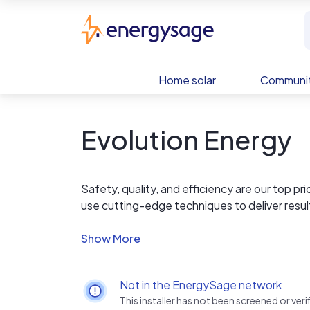
Skip to main content
EnergySage
Home solar
Communit
Evolution Energy
Safety, quality, and efficiency are our top p
use cutting-edge techniques to deliver resu
clean energy, upgrade your roof, or both, o
and stress-free.
Not in the EnergySage network
This installer has not been screened or ve