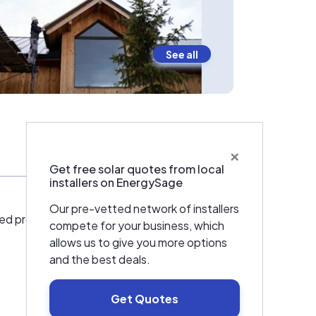
See all
×
Team
Get free solar quotes from local
installers on EnergySage
Our pre-vetted network of installers
cated professionals committed to enhancing
compete for your business, which
allows us to give you more options
and the best deals.
Get Quotes