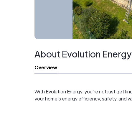
About Evolution Energy
Overview
With Evolution Energy, you're not just getti
your home's energy efficiency, safety, and va