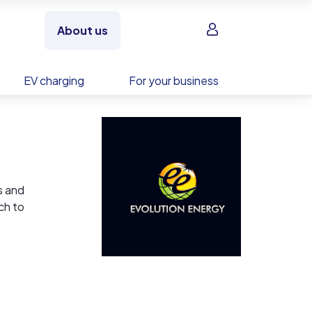
Sign in
About us
EV charging
For your business
s and
ch to
ess