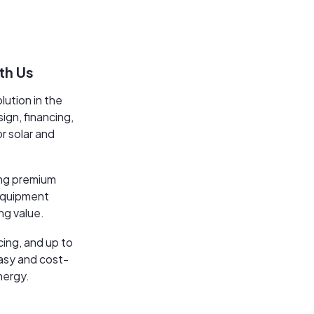
th Us
lution in the
ign, financing,
or solar and
ing premium
 equipment
ng value.
cing, and up to
easy and cost-
nergy.