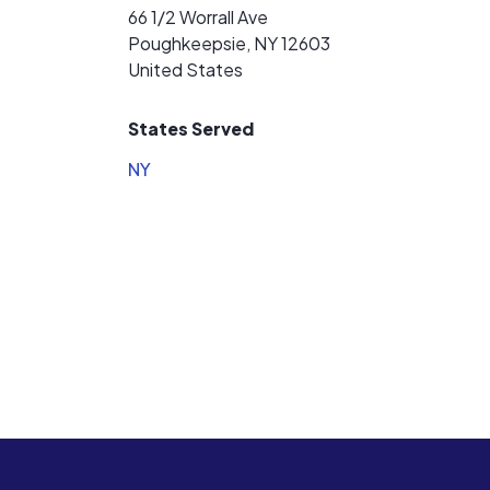
66 1/2 Worrall Ave
Poughkeepsie, NY 12603
United States
States Served
NY