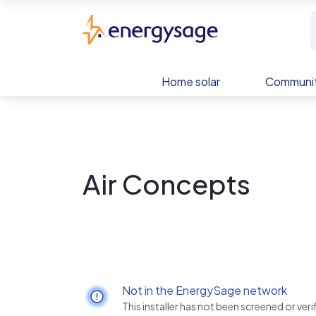
Skip to main content
EnergySage
Home solar
Communit
Air Concepts
Not in the EnergySage network
This installer has not been screened or ve