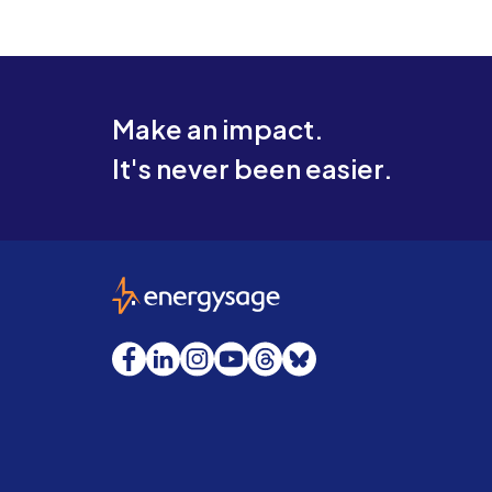
Make an impact.
It's never been easier.
EnergySage
Facebook
LinkedIn
Instagram
YouTube
Threads
Bluesky