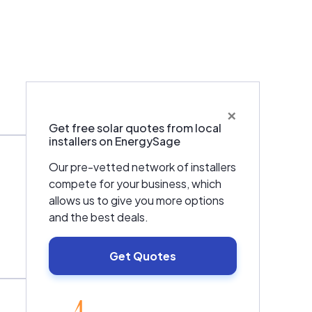
×
Get free solar quotes from local
installers on EnergySage
Our pre-vetted network of installers
compete for your business, which
allows us to give you more options
and the best deals.
Get Quotes
EnergySage