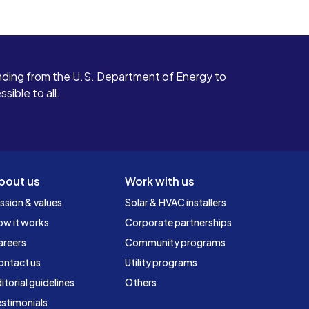
ding from the U.S. Department of Energy to
ible to all.
bout us
Work with us
ssion & values
Solar & HVAC installers
ow it works
Corporate partnerships
areers
Community programs
ontact us
Utility programs
itorial guidelines
Others
stimonials