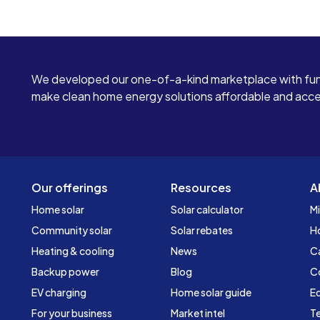
We developed our one-of-a-kind marketplace with fun
make clean home energy solutions affordable and access
Our offerings
Resources
A
Home solar
Solar calculator
Mi
Community solar
Solar rebates
H
Heating & cooling
News
C
Backup power
Blog
C
EV charging
Home solar guide
Ed
For your business
Market intel
Te