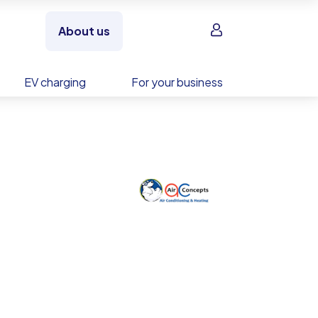
Sign in
About us
EV charging
For your business