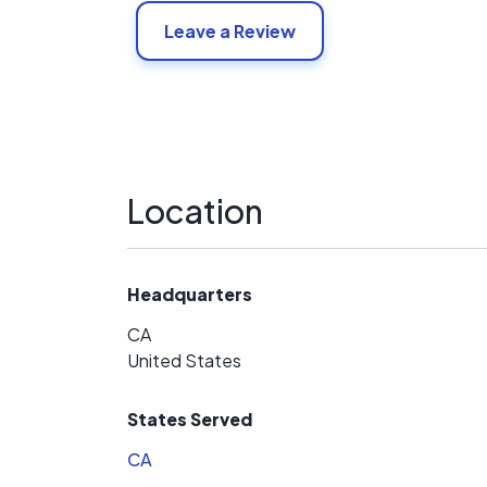
Leave a Review
Location
Headquarters
CA
United States
States Served
CA