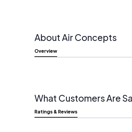
About Air Concepts
Overview
What Customers Are Sa
Ratings & Reviews