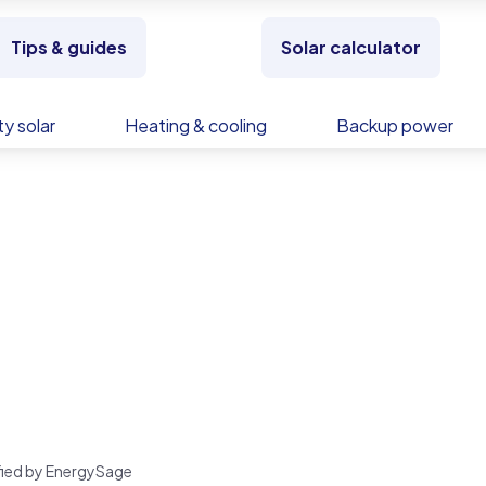
Tips & guides
Solar calculator
y solar
Heating & cooling
Backup power
rified by EnergySage