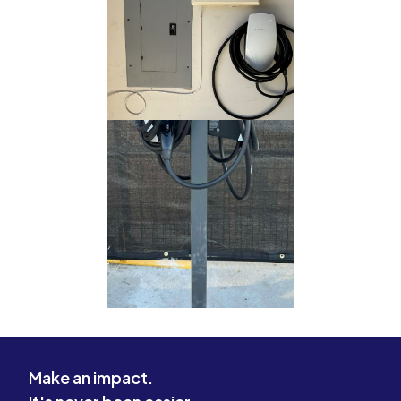
Make an impact.