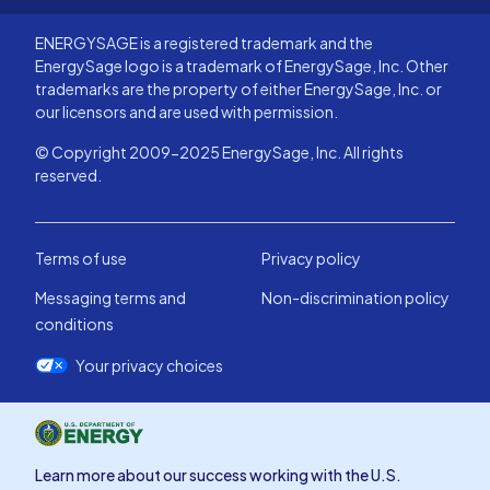
ENERGYSAGE is a registered trademark and the
EnergySage logo is a trademark of EnergySage, Inc. Other
trademarks are the property of either EnergySage, Inc. or
our licensors and are used with permission.
© Copyright 2009-2025 EnergySage, Inc. All rights
reserved.
Terms of use
Privacy policy
Messaging terms and
Non-discrimination policy
conditions
Your privacy choices
Learn more about our success working with the U.S.