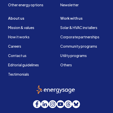
Other energy options
Newsletter
About us
Work with us
Mission & values
Solar & HVAC installers
How it works
Corporate partnerships
Careers
Community programs
Contact us
Utility programs
Editorial guidelines
Others
Testimonials
EnergySage
Facebook
LinkedIn
Instagram
YouTube
Threads
Bluesky