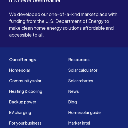
It's never been easier.
We developed our one-of-a-kind marketplace with
funding from the U.S. Department of Energy to
make clean home energy solutions affordable and
accessible to all.
Our offerings
Resources
Home solar
Solar calculator
Community solar
Solar rebates
Heating & cooling
News
Backup power
Blog
EV charging
Home solar guide
For your business
Market intel