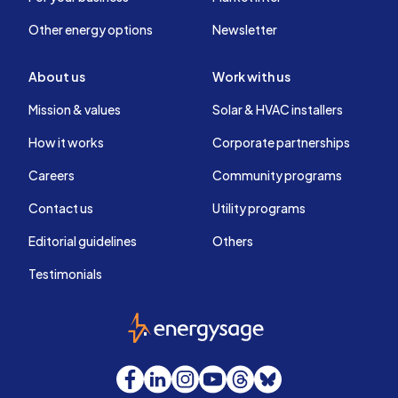
Other energy options
Newsletter
About us
Work with us
Mission & values
Solar & HVAC installers
How it works
Corporate partnerships
Careers
Community programs
Contact us
Utility programs
Editorial guidelines
Others
Testimonials
EnergySage
Facebook
LinkedIn
Instagram
YouTube
Threads
Bluesky