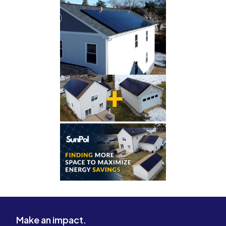
Make an impact.