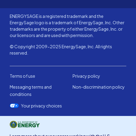
ENERGYSAGE is a registered trademark and the
EnergySage logo is a trademark of EnergySage, Inc. Other
trademarks are the property of either EnergySage, Inc. or
our licensors and are used with permission.
© Copyright 2009-2025 EnergySage, Inc. All rights
reserved.
Terms of use
Privacy policy
Messaging terms and
Non-discrimination policy
conditions
Your privacy choices