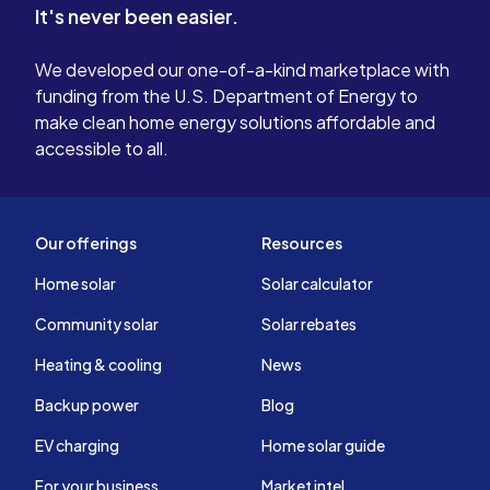
It's never been easier.
We developed our one-of-a-kind marketplace with
funding from the U.S. Department of Energy to
make clean home energy solutions affordable and
accessible to all.
Our offerings
Resources
Home solar
Solar calculator
Community solar
Solar rebates
Heating & cooling
News
Backup power
Blog
EV charging
Home solar guide
For your business
Market intel