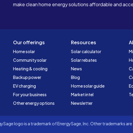
make clean home energy solutions affordable and access
Our offerings
Resources
A
Home solar
Solar calculator
Mi
Community solar
Solar rebates
H
Heating & cooling
News
C
Backup power
Blog
C
EV charging
Home solar guide
Ed
For your business
Market intel
Te
Other energy options
Newsletter
Sage logo is a trademark of EnergySage, Inc. Other trademarks are t