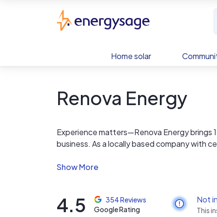
Skip to main content
EnergySage
Home solar
Communit
Renova Energy
Experience matters—Renova Energy brings 18+
business. As a locally based company with certi
your needs. From consultation through instal
ensuring a smooth, stress-free process with 
California and Arizona, Renova powers homes 
perform.
4.5
Not i
354 Reviews
Google Rating
This i