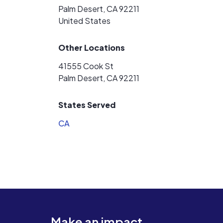
Palm Desert, CA 92211
United States
Other Locations
41555 Cook St
Palm Desert, CA 92211
States Served
CA
Make an impact.