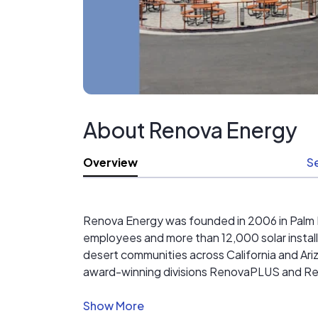
About Renova Energy
Overview
S
Renova Energy was founded in 2006 in Palm De
employees and more than 12,000 solar install
desert communities across California and Ariz
award-winning divisions RenovaPLUS and
Beyond the work, we’re deeply rooted in the