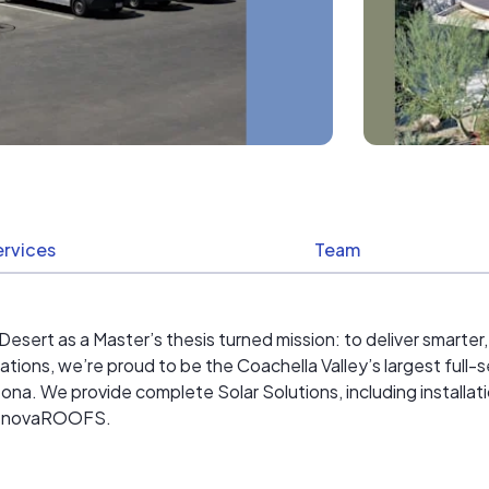
ervices
Team
sert as a Master’s thesis turned mission: to deliver smarter,
ations, we’re proud to be the Coachella Valley’s largest ful
ona. We provide complete Solar Solutions, including installat
 RenovaROOFS.
 communities we serve, supporting local nonprofits and inves