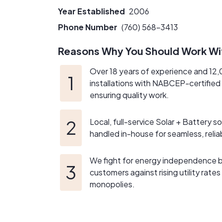
the next generation to delivering top-tier se
Year Established
2006
limit consumer choice, we stand firmly with 
about challenging monopolistic utilities and 
Phone Number
(760) 568-3413
Reasons Why You Should Work Wi
Over 18 years of experience and 12
installations with NABCEP-certified
ensuring quality work.
Local, full-service Solar + Battery so
handled in-house for seamless, relia
We fight for energy independence
customers against rising utility rates
monopolies.