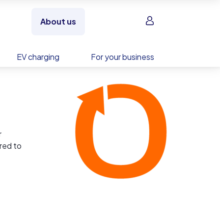
Sign in
About us
EV charging
For your business
r
ored to
ies of
t to