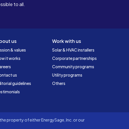
ible to all.
bout us
Work with us
ssion & values
Solar & HVAC installers
ow it works
Corporate partnerships
areers
Community programs
ontact us
Utility programs
itorial guidelines
Others
stimonials
he property of either EnergySage, Inc. or our