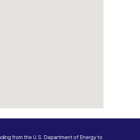
ding from the U.S. Department of Energy to