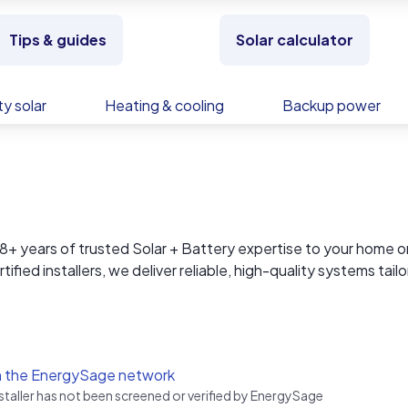
Tips & guides
Solar calculator
y solar
Heating & cooling
Backup power
 years of trusted Solar + Battery expertise to your home o
fied installers, we deliver reliable, high-quality systems tail
lation and ongoing support, everything is handled in-house,
no third-party surprises. Proudly serving the desert communit
and businesses with clean, long-lasting energy solutions buil
n the EnergySage network
nstaller has not been screened or verified by EnergySage