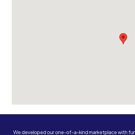
We developed our one-of-a-kind marketplace with fun