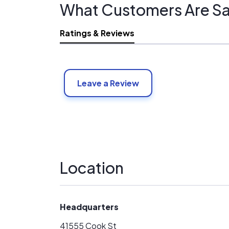
What Customers Are Sa
Ratings & Reviews
Leave a Review
Location
Headquarters
41555 Cook St