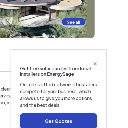
See all
×
Warranties & Certifications
Get free solar quotes from local
installers on EnergySage
Our pre-vetted network of installers
 cleaner energy. Today, with over 150
compete for your business, which
l-service Solar + Battery company—serving
allows us to give you more options
ion, maintenance, and roofing, through our
and the best deals.
Get Quotes
ting in workforce development. From training