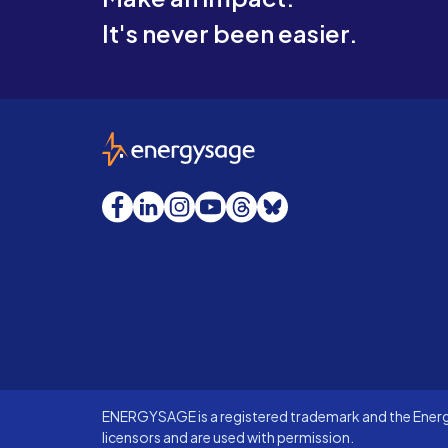
It's never been easier.
EnergySage
Facebook
LinkedIn
Instagram
YouTube
Threads
Bluesky
ENERGYSAGE is a registered trademark and the Energy
licensors and are used with permission.