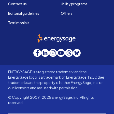
Contact us
Utility programs
Editorial guidelines
Others
Testimonials
EnergySage
Facebook
LinkedIn
Instagram
YouTube
Threads
Bluesky
ENERGYSAGE is a registered trademark and the
EnergySage logo is a trademark of EnergySage, Inc. Other
trademarks are the property of either EnergySage, Inc. or
our licensors and are used with permission.
© Copyright 2009-2025 EnergySage, Inc. All rights
reserved.