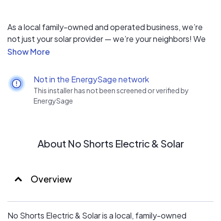
As a local family-owned and operated business, we’re
not just your solar provider — we’re your neighbors! We
guarantee consistent quality and attention to detail
from start to finish, without relying on subcontractors.
Not in the EnergySage network
This installer has not been screened or verified by
EnergySage
About No Shorts Electric & Solar
Overview
No Shorts Electric & Solar is a local, family-owned