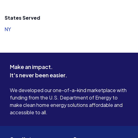
States Served
NY
Make an impact.
It's never been easier.
We developed our one-of-a-kind marketplace with
funding from the U.S. Department of Energy to
make clean home energy solutions affordable and
accessible to all.