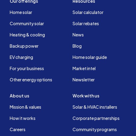
Our offerings
Resources
Home solar
Solar calculator
Community solar
Solar rebates
Heating & cooling
News
Backup power
Blog
EV charging
Home solar guide
For your business
Market intel
Other energy options
Newsletter
About us
Work with us
Mission & values
Solar & HVAC installers
How it works
Corporate partnerships
Careers
Community programs