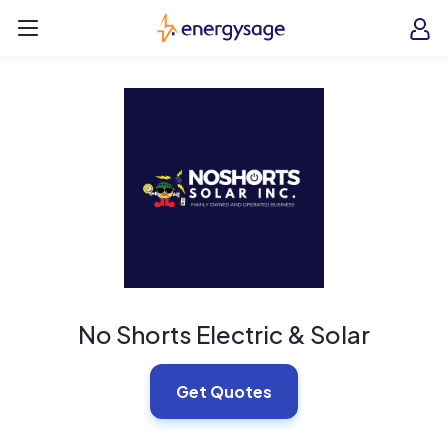
Skip to main content
EnergySage
O
Open navigation menu
e
e
No Shorts Electric & Solar
Get Quotes