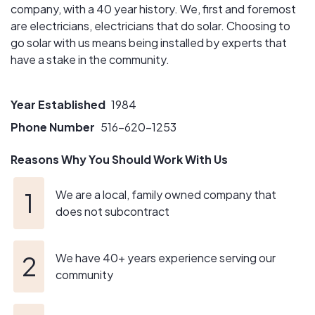
company, with a 40 year history. We, first and foremost
are electricians, electricians that do solar. Choosing to
go solar with us means being installed by experts that
have a stake in the community.
Year Established
1984
Phone Number
516-620-1253
Reasons Why You Should Work With Us
We are a local, family owned company that
does not subcontract
We have 40+ years experience serving our
community