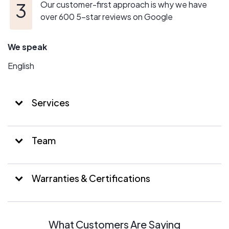
Our customer-first approach is why we have
over 600 5-star reviews on Google
We speak
English
Services
Team
Warranties & Certifications
What Customers Are Saying