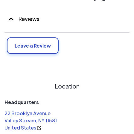
Reviews
Leave a Review
Location
Headquarters
22 Brooklyn Avenue
Valley Stream, NY 11581
United States