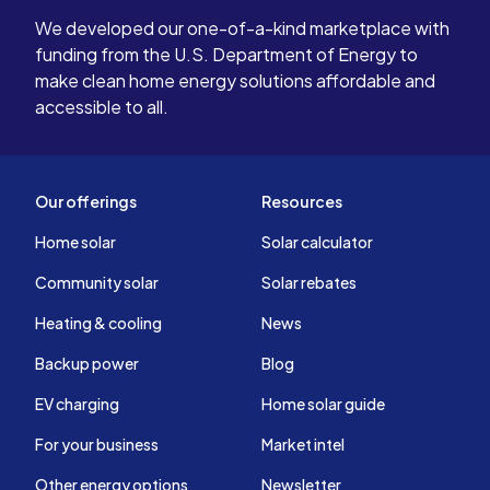
We developed our one-of-a-kind marketplace with
funding from the U.S. Department of Energy to
make clean home energy solutions affordable and
accessible to all.
Our offerings
Resources
Home solar
Solar calculator
Community solar
Solar rebates
Heating & cooling
News
Backup power
Blog
EV charging
Home solar guide
For your business
Market intel
Other energy options
Newsletter