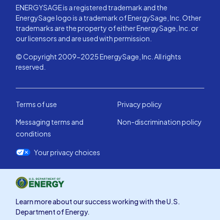
ENERGYSAGE is a registered trademark and the
EnergySage logo is a trademark of EnergySage, Inc. Other
trademarks are the property of either EnergySage, Inc. or
our licensors and are used with permission.
© Copyright 2009-2025 EnergySage, Inc. All rights
reserved.
Terms of use
Privacy policy
Messaging terms and
Non-discrimination policy
conditions
Your privacy choices
Learn more about our success working with the U.S.
Department of Energy.