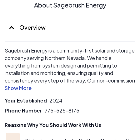
About Sagebrush Energy
Overview
Sagebrush Energy is a community-first solar and storage
company serving Northern Nevada. We handle
everything from system design and permitting to
installation and monitoring, ensuring quality and
consistency every step of the way. Our non-commission
approach means you get real advice, not a sales pitch.
We’re here to help you transition to clean energy with
Year Established
2024
confidence and clarity.
Phone Number
775-525-8175
Reasons Why You Should Work With Us