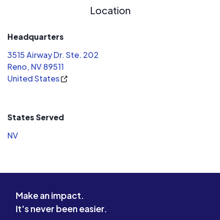
Location
Headquarters
3515 Airway Dr. Ste. 202
Reno, NV 89511
United States
States Served
NV
Make an impact.
It's never been easier.