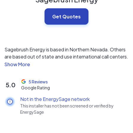
Get Quotes
Sagebrush Energy is based in Northern Nevada. Others
are based out of state and use international call centers.
We're local, no commissions and no sub-contractors.
5 Reviews
5.0
Google Rating
Not in the EnergySage network
This installer has not been screened or verified by
EnergySage