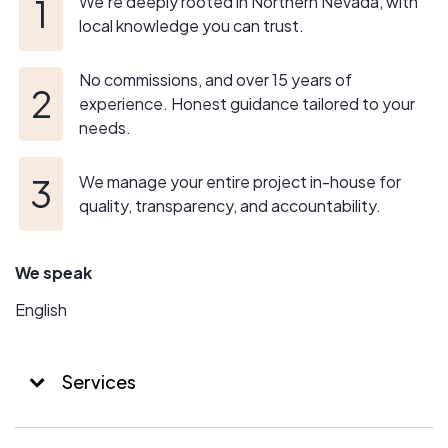
We’re deeply rooted in Northern Nevada, with
local knowledge you can trust.
No commissions, and over 15 years of
experience. Honest guidance tailored to your
needs.
We manage your entire project in-house for
quality, transparency, and accountability.
We speak
English
Services