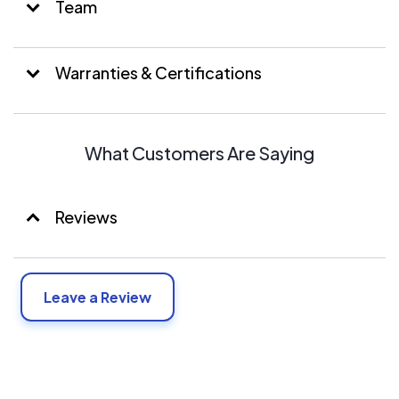
Team
Warranties & Certifications
What Customers Are Saying
Reviews
Leave a Review