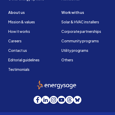
About us
Work with us
Mission & values
Solar & HVAC installers
How it works
Corporate partnerships
Careers
Community programs
Contact us
Utility programs
Editorial guidelines
Others
Testimonials
EnergySage
Facebook
LinkedIn
Instagram
YouTube
Threads
Bluesky