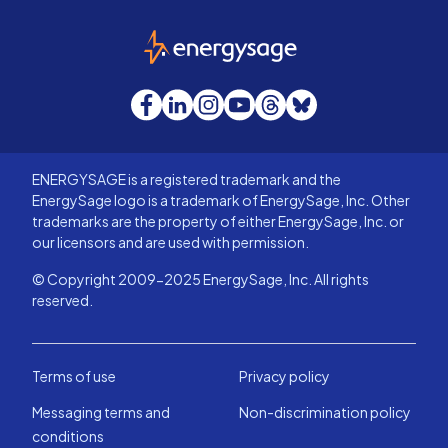
EnergySage
Facebook
LinkedIn
Instagram
YouTube
Threads
Bluesky
ENERGYSAGE is a registered trademark and the
EnergySage logo is a trademark of EnergySage, Inc. Other
trademarks are the property of either EnergySage, Inc. or
our licensors and are used with permission.
© Copyright 2009-2025 EnergySage, Inc. All rights
reserved.
Terms of use
Privacy policy
Messaging terms and
Non-discrimination policy
conditions