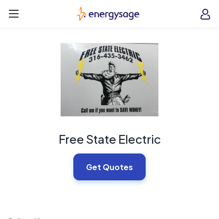
Skip to main content
EnergySage
O
Open navigation menu
e
e
Free State Electric
Get Quotes