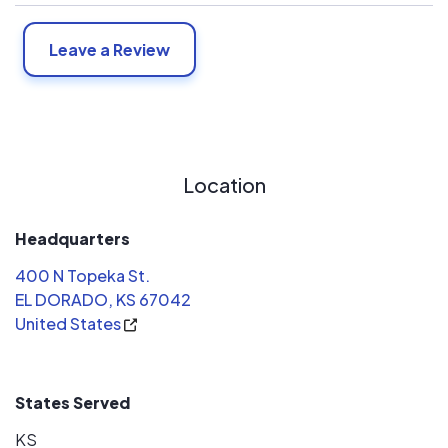
Leave a Review
Location
Headquarters
400 N Topeka St.
EL DORADO, KS 67042
United States
States Served
KS