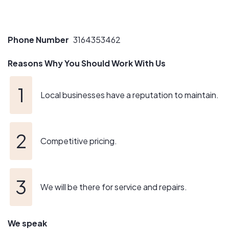
Phone Number
3164353462
Reasons Why You Should Work With Us
Local businesses have a reputation to maintain.
Competitive pricing.
We will be there for service and repairs.
We speak