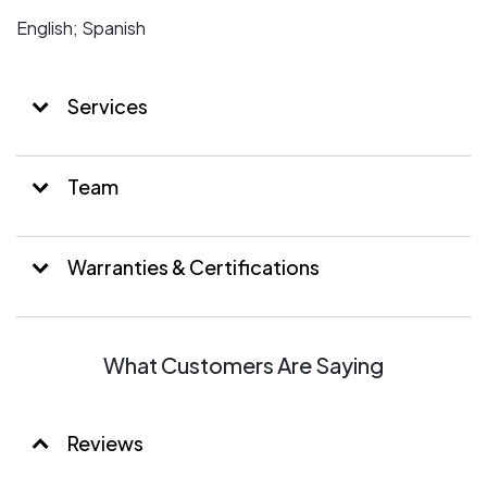
English; Spanish
Services
Team
Warranties & Certifications
What Customers Are Saying
Reviews