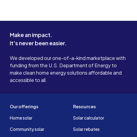
Make an impact.
It's never been easier.
We developed our one-of-a-kind marketplace with
funding from the U.S. Department of Energy to
make clean home energy solutions affordable and
accessible to all.
Our offerings
Resources
Home solar
Solar calculator
Community solar
Solar rebates