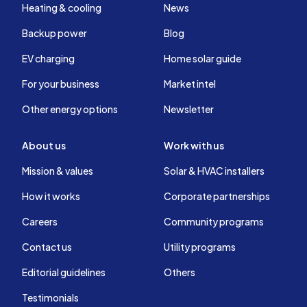
Heating & cooling
News
Backup power
Blog
EV charging
Home solar guide
For your business
Market intel
Other energy options
Newsletter
About us
Work with us
Mission & values
Solar & HVAC installers
How it works
Corporate partnerships
Careers
Community programs
Contact us
Utility programs
Editorial guidelines
Others
Testimonials