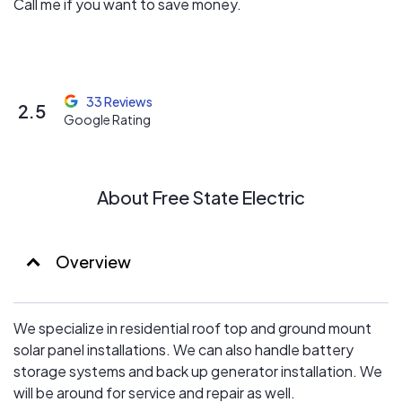
Call me if you want to save money.
33 Reviews
2.5
Google Rating
About Free State Electric
Overview
We specialize in residential roof top and ground mount
solar panel installations. We can also handle battery
storage systems and back up generator installation. We
will be around for service and repair as well.