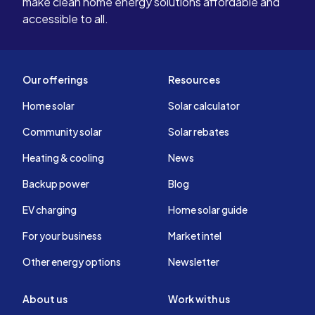
make clean home energy solutions affordable and
accessible to all.
Our offerings
Resources
Home solar
Solar calculator
Community solar
Solar rebates
Heating & cooling
News
Backup power
Blog
EV charging
Home solar guide
For your business
Market intel
Other energy options
Newsletter
About us
Work with us