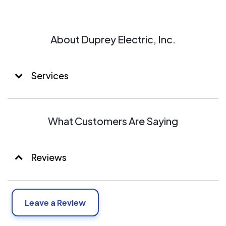
About Duprey Electric, Inc.
Services
What Customers Are Saying
Reviews
Leave a Review