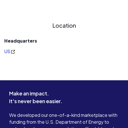
Location
Headquarters
US
Make an impact.
It's never been easier.
We developed our one-of-a-kind marketplace with
funding from the U.S. Department of Energy to