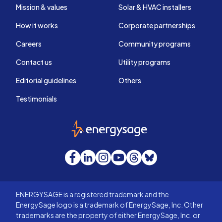
Mission & values
Solar & HVAC installers
How it works
Corporate partnerships
Careers
Community programs
Contact us
Utility programs
Editorial guidelines
Others
Testimonials
EnergySage
Facebook
LinkedIn
Instagram
YouTube
Threads
Bluesky
ENERGYSAGE is a registered trademark and the
EnergySage logo is a trademark of EnergySage, Inc. Other
trademarks are the property of either EnergySage, Inc. or