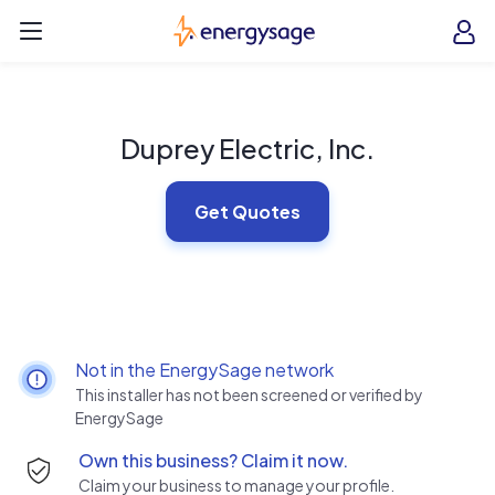
Skip to main content
EnergySage
O
Open navigation menu
e
e
Duprey Electric, Inc.
Get Quotes
Not in the EnergySage network
This installer has not been screened or verified by
EnergySage
Own this business? Claim it now.
Claim your business to manage your profile.