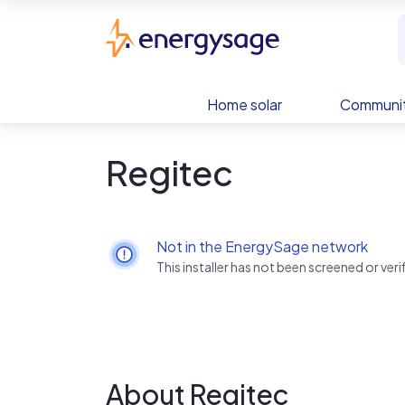
Skip to main content
EnergySage
Home solar
Communit
Regitec
Not in the EnergySage network
This installer has not been screened or ve
About Regitec