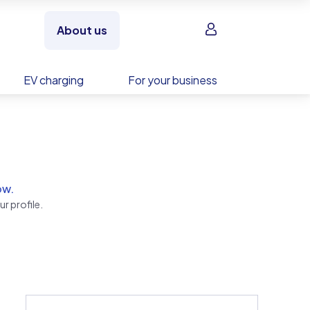
Sign in
About us
EV charging
For your business
ow.
r profile.