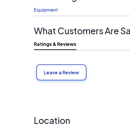
Equipment
What Customers Are Sa
Ratings & Reviews
Leave a Review
Location