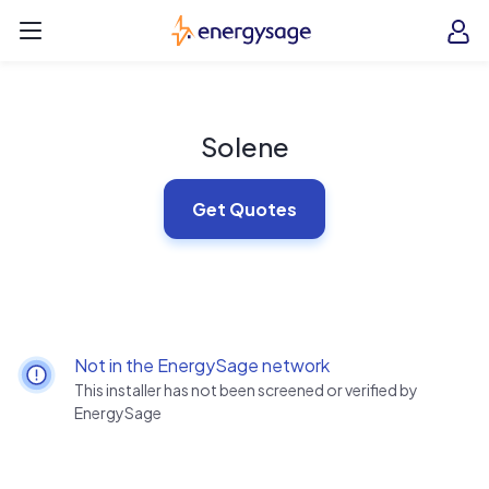
Skip to main content
EnergySage
O
Open navigation menu
e
e
Solene
Get Quotes
Not in the EnergySage network
This installer has not been screened or verified by
EnergySage