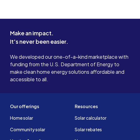
Make an impact.
It's never been easier.
We developed our one-of-a-kind marketplace with
funding from the U.S. Department of Energy to
make clean home energy solutions affordable and
accessible to all.
Our offerings
Resources
Home solar
Solar calculator
Community solar
Solar rebates