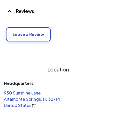
Reviews
Leave a Review
Location
Headquarters
950 Sunshine Lane
Altamonte Springs, FL 32714
United States