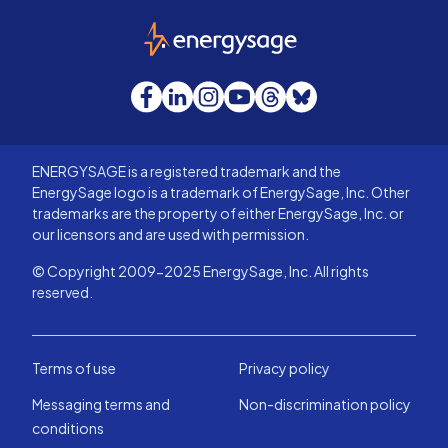
EnergySage
Facebook
LinkedIn
Instagram
YouTube
Threads
Bluesky
ENERGYSAGE is a registered trademark and the
EnergySage logo is a trademark of EnergySage, Inc. Other
trademarks are the property of either EnergySage, Inc. or
our licensors and are used with permission.
© Copyright 2009-2025 EnergySage, Inc. All rights
reserved.
Terms of use
Privacy policy
Messaging terms and
Non-discrimination policy
conditions