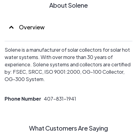
About Solene
Overview
Solene is a manufacturer of solar collectors for solar hot
water systems. With over more than 30 years of
experience. Solene systems and collectors are certified
by: FSEC, SRCC, ISO 9001:2000, OG-100 Collector,
OG-300 System.
Phone Number
407-831-1941
What Customers Are Saying