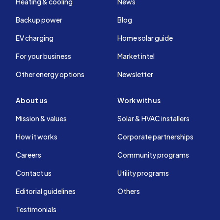
Heating & cooling
News
Backup power
Blog
EV charging
Home solar guide
For your business
Market intel
Other energy options
Newsletter
About us
Work with us
Mission & values
Solar & HVAC installers
How it works
Corporate partnerships
Careers
Community programs
Contact us
Utility programs
Editorial guidelines
Others
Testimonials