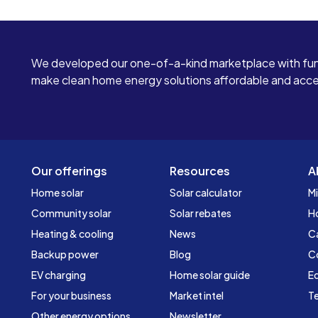
We developed our one-of-a-kind marketplace with fun
make clean home energy solutions affordable and access
Our offerings
Resources
A
Home solar
Solar calculator
Mi
Community solar
Solar rebates
H
Heating & cooling
News
C
Backup power
Blog
C
EV charging
Home solar guide
Ed
For your business
Market intel
Te
Other energy options
Newsletter