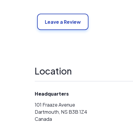
Leave a Review
Location
Headquarters
101 Fraaze Avenue
Dartmouth, NS B3B 1Z4
Canada