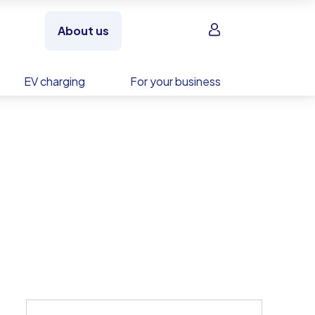
Sign in
About us
EV charging
For your business