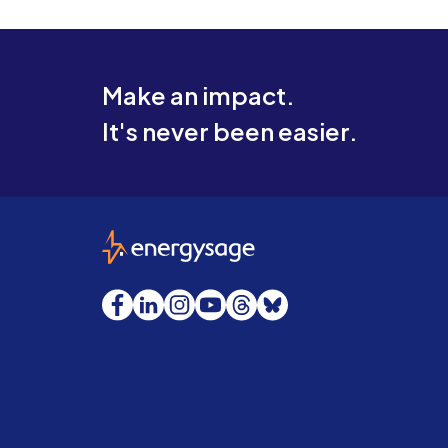
Make an impact.
It's never been easier.
EnergySage
Facebook
LinkedIn
Instagram
YouTube
Threads
Bluesky