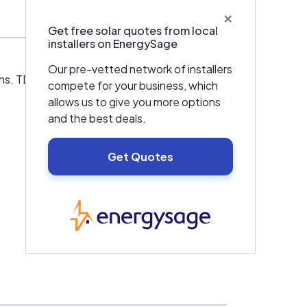
×
Get free solar quotes from local
installers on EnergySage
Our pre-vetted network of installers
s. TDL offers solar collectors, hot water
compete for your business, which
allows us to give you more options
and the best deals.
Get Quotes
EnergySage