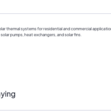
ar thermal systems for residential and commercial application
solar pumps, heat exchangers, and solar fins.
ying