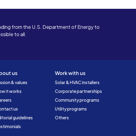
ding from the U.S. Department of Energy to
ible to all.
bout us
Work with us
ssion & values
Solar & HVAC installers
ow it works
Corporate partnerships
areers
Community programs
ontact us
Utility programs
itorial guidelines
Others
stimonials