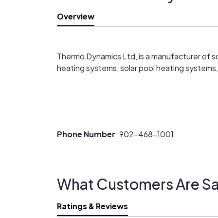
Overview
Thermo Dynamics Ltd, is a manufacturer of sol
heating systems, solar pool heating systems, 
Phone Number
902-468-1001
What Customers Are Sa
Ratings & Reviews