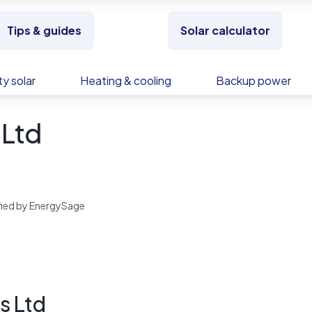
Tips & guides
Solar calculator
y solar
Heating & cooling
Backup power
Ltd
rified by EnergySage
s Ltd