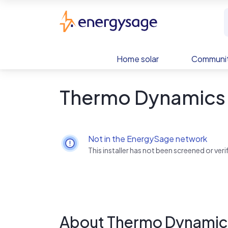
Skip to main content
EnergySage
Home solar
Communit
Thermo Dynamics 
Not in the EnergySage network
This installer has not been screened or ve
About Thermo Dynamic