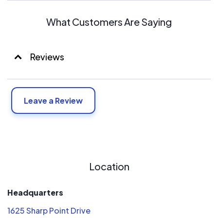
What Customers Are Saying
Reviews
Leave a Review
Location
Headquarters
1625 Sharp Point Drive