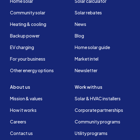
Home solar
Solar calculator
Community solar
Solar rebates
Heating & cooling
News
Backup power
Blog
EV charging
Home solar guide
For your business
Market intel
Other energy options
Newsletter
About us
Work with us
Mission & values
Solar & HVAC installers
How it works
Corporate partnerships
Careers
Community programs
Contact us
Utility programs