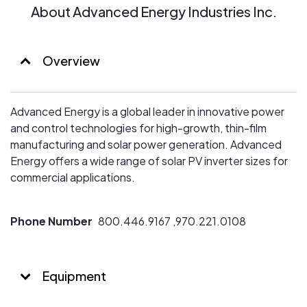
About Advanced Energy Industries Inc.
Overview
Advanced Energy is a global leader in innovative power
and control technologies for high-growth, thin-film
manufacturing and solar power generation. Advanced
Energy offers a wide range of solar PV inverter sizes for
commercial applications.
Phone Number
800.446.9167 ,970.221.0108
Equipment