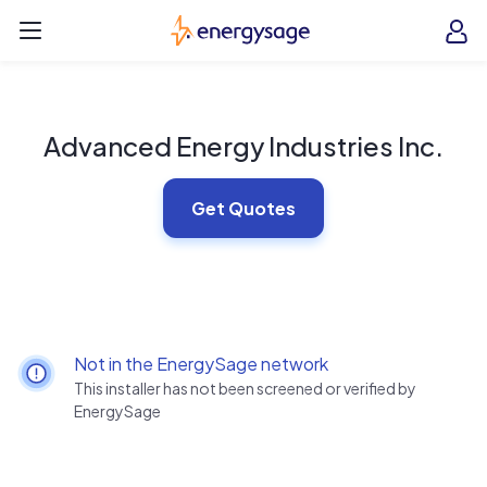
Skip to main content
EnergySage
O
Open navigation menu
e
e
Advanced Energy Industries Inc.
Get Quotes
Not in the EnergySage network
This installer has not been screened or verified by
EnergySage