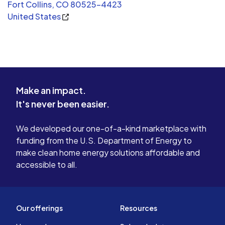
Fort Collins, CO 80525-4423
United States
Make an impact.
It's never been easier.
We developed our one-of-a-kind marketplace with
funding from the U.S. Department of Energy to
make clean home energy solutions affordable and
accessible to all.
Our offerings
Resources