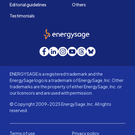
Editorial guidelines
Others
Testimonials
EnergySage
Facebook
LinkedIn
Instagram
YouTube
Threads
Bluesky
ENERGYSAGE is a registered trademark and the
EnergySage logo is a trademark of EnergySage, Inc. Other
trademarks are the property of either EnergySage, Inc. or
our licensors and are used with permission.
© Copyright 2009-2025 EnergySage, Inc. All rights
reserved.
Terms of use
Privacy policy