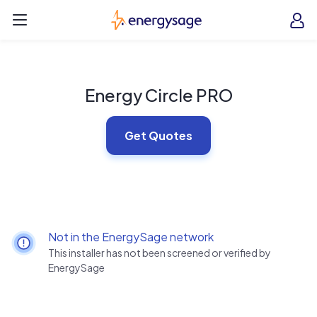
Skip to main content
EnergySage
O
Open navigation menu
e
e
Energy Circle PRO
Get Quotes
Not in the EnergySage network
This installer has not been screened or verified by
EnergySage