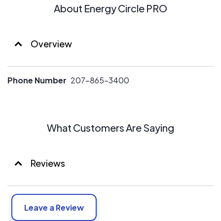
About Energy Circle PRO
Overview
Phone Number
207-865-3400
What Customers Are Saying
Reviews
Leave a Review