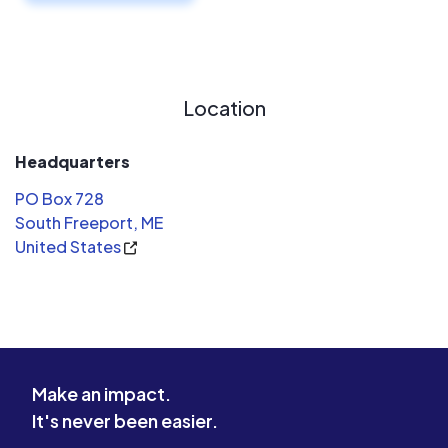
Location
Headquarters
PO Box 728
South Freeport, ME
United States
Make an impact.
It's never been easier.