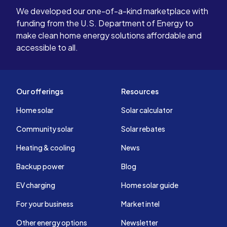
We developed our one-of-a-kind marketplace with
funding from the U.S. Department of Energy to
make clean home energy solutions affordable and
accessible to all.
Our offerings
Resources
Home solar
Solar calculator
Community solar
Solar rebates
Heating & cooling
News
Backup power
Blog
EV charging
Home solar guide
For your business
Market intel
Other energy options
Newsletter