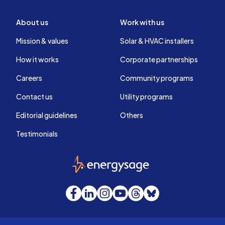
About us
Work with us
Mission & values
Solar & HVAC installers
How it works
Corporate partnerships
Careers
Community programs
Contact us
Utility programs
Editorial guidelines
Others
Testimonials
EnergySage
Facebook
LinkedIn
Instagram
YouTube
Threads
Bluesky