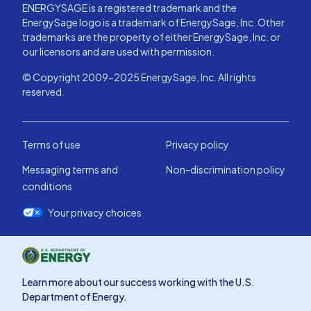
ENERGYSAGE is a registered trademark and the
EnergySage logo is a trademark of EnergySage, Inc. Other
trademarks are the property of either EnergySage, Inc. or
our licensors and are used with permission.
© Copyright 2009-2025 EnergySage, Inc. All rights
reserved.
Terms of use
Privacy policy
Messaging terms and
Non-discrimination policy
conditions
Your privacy choices
Learn more about our success working with the U.S.
Department of Energy.