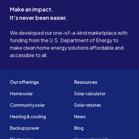
Make an impact.
It's never been easier.
We developed our one-of-a-kind marketplace with
funding from the U.S. Department of Energy to
make clean home energy solutions affordable and
accessible to all.
Our offerings
Resources
Home solar
Solar calculator
Community solar
Solar rebates
Heating & cooling
News
Backup power
Blog