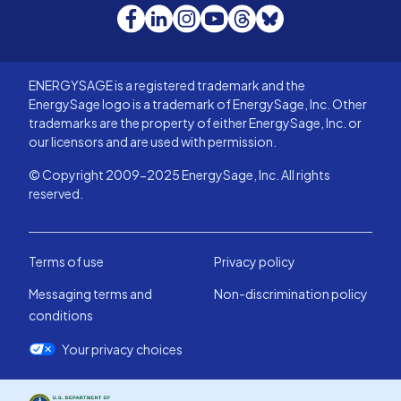
Facebook
LinkedIn
Instagram
YouTube
Threads
Bluesky
ENERGYSAGE is a registered trademark and the
EnergySage logo is a trademark of EnergySage, Inc. Other
trademarks are the property of either EnergySage, Inc. or
our licensors and are used with permission.
© Copyright 2009-2025 EnergySage, Inc. All rights
reserved.
Terms of use
Privacy policy
Messaging terms and
Non-discrimination policy
conditions
Your privacy choices