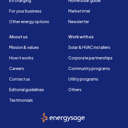
EV charging
Home solar guide
For your business
Market intel
Other energy options
Newsletter
About us
Work with us
Mission & values
Solar & HVAC installers
How it works
Corporate partnerships
Careers
Community programs
Contact us
Utility programs
Editorial guidelines
Others
Testimonials
EnergySage