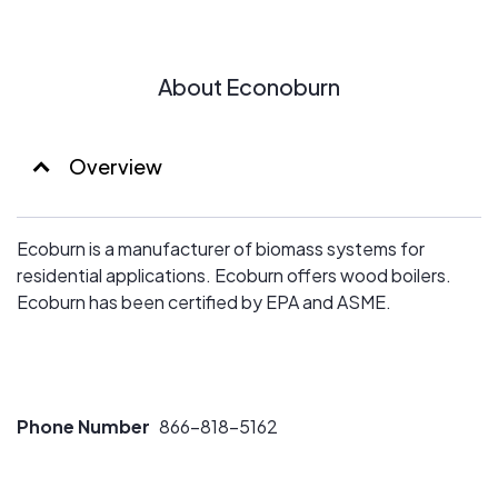
About Econoburn
Overview
Ecoburn is a manufacturer of biomass systems for
residential applications. Ecoburn offers wood boilers.
Ecoburn has been certified by EPA and ASME.
Phone Number
866-818-5162