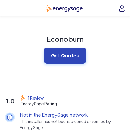
Skip to main content
EnergySage
O
Open navigation menu
e
e
Econoburn
Get Quotes
1 Review
1.0
EnergySage Rating
Not in the EnergySage network
This installer has not been screened or verified by
EnergySage