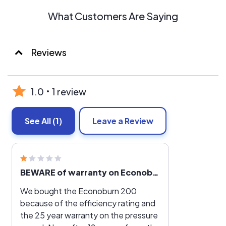
What Customers Are Saying
Reviews
1.0
1 review
See All
(1)
Leave a Review
BEWARE of warranty on Econoburn wood boilers
We bought the Econoburn 200
because of the efficiency rating and
the 25 year warranty on the pressure