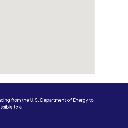
ding from the U.S. Department of Energy to
ible to all.