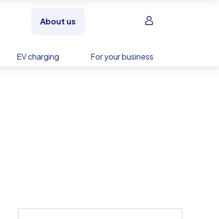
Sign in
About us
EV charging
For your business