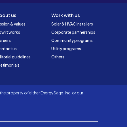
bout us
Work with us
ssion & values
Solar & HVAC installers
ow it works
Corporate partnerships
areers
Community programs
ontact us
Utility programs
itorial guidelines
Others
stimonials
he property of either EnergySage, Inc. or our