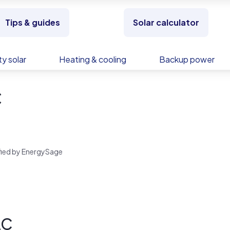
Tips & guides
Solar calculator
y solar
Heating & cooling
Backup power
C
rified by EnergySage
LC