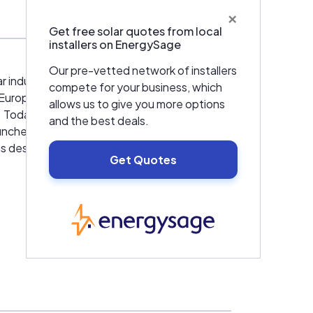
×
Get free solar quotes from local
installers on EnergySage
Our pre-vetted network of installers
ar industry and many patent-registered
compete for your business, which
t Europe. Before founding HatiCon GmbH he
allows us to give you more options
y. Today the products that he developed
and the best deals.
unched to bring this proven mounting
 is designed for maximum efficiency and ease
Get Quotes
ize the system for your PV project.
EnergySage