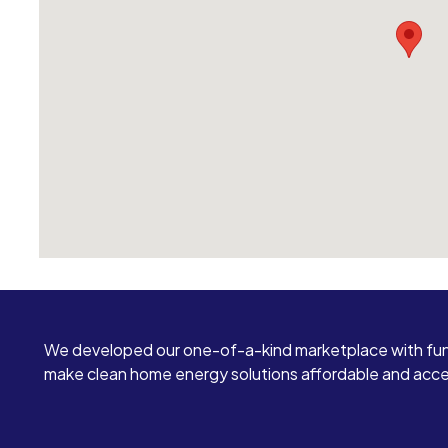
We developed our one-of-a-kind marketplace with fun
make clean home energy solutions affordable and access