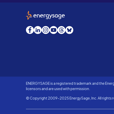
EnergySage
Facebook
LinkedIn
Instagram
YouTube
Threads
Bluesky
ENERGYSAGE is a registered trademark and the Energy
licensors and are used with permission.
© Copyright 2009-2025 EnergySage, Inc. All rights r