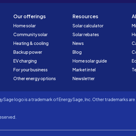
Our offerings
Resources
A
Home solar
Solar calculator
Mi
Community solar
Solar rebates
H
Heating & cooling
News
C
Backup power
Blog
C
EV charging
Home solar guide
Ed
For your business
Market intel
Te
Other energy options
Newsletter
Sage logo is a trademark of EnergySage, Inc. Other trademarks are t
eserved.