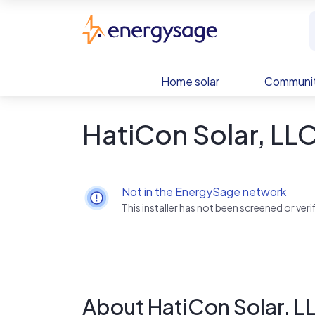
Skip to main content
EnergySage
Home solar
Communit
HatiCon Solar, LL
Not in the EnergySage network
This installer has not been screened or ve
About HatiCon Solar, L