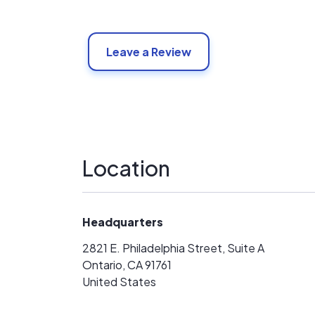
Leave a Review
Location
Headquarters
2821 E. Philadelphia Street, Suite A
Ontario, CA 91761
United States