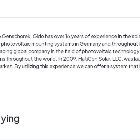
enschorek. Gido has over 16 years of experience in the sol
f photovoltaic mounting systems in Germany and throughou
eading global company in the field of photovoltaic technolog
ns throughout the world. In 2009, HatiCon Solar, LLC, was la
rket. By utilizing this experience we can offer a system that
ed in the field. We have a team of engineers working to optim
ying