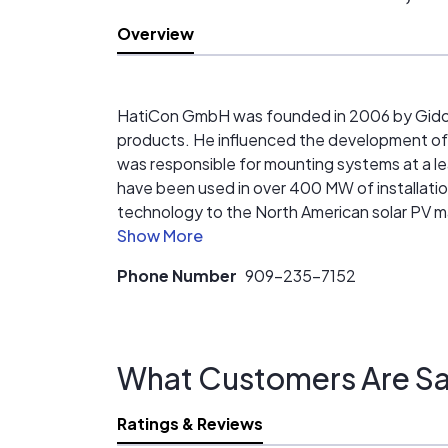
Overview
HatiCon GmbH was founded in 2006 by Gido G
products. He influenced the development o
was responsible for mounting systems at a l
have been used in over 400 MW of installatio
technology to the North American solar PV ma
of installation that has been repeatedly test
Phone Number
909-235-7152
What Customers Are Sa
Ratings & Reviews