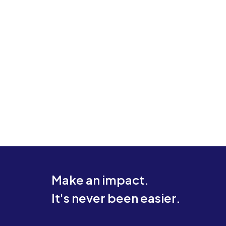
Make an impact.
It's never been easier.