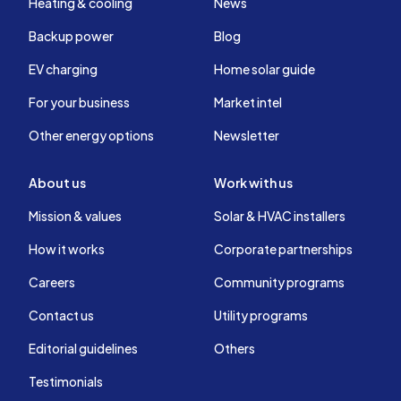
Heating & cooling
News
Backup power
Blog
EV charging
Home solar guide
For your business
Market intel
Other energy options
Newsletter
About us
Work with us
Mission & values
Solar & HVAC installers
How it works
Corporate partnerships
Careers
Community programs
Contact us
Utility programs
Editorial guidelines
Others
Testimonials