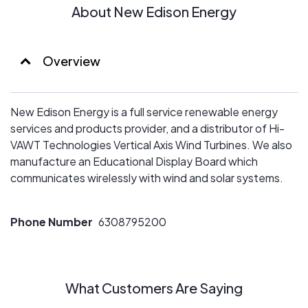
About New Edison Energy
Overview
New Edison Energy is a full service renewable energy
services and products provider, and a distributor of Hi-
VAWT Technologies Vertical Axis Wind Turbines. We also
manufacture an Educational Display Board which
communicates wirelessly with wind and solar systems.
Phone Number
6308795200
What Customers Are Saying