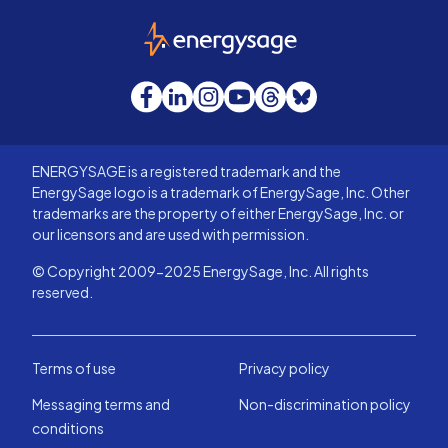
EnergySage
Facebook
LinkedIn
Instagram
YouTube
Threads
Bluesky
ENERGYSAGE is a registered trademark and the
EnergySage logo is a trademark of EnergySage, Inc. Other
trademarks are the property of either EnergySage, Inc. or
our licensors and are used with permission.
© Copyright 2009-2025 EnergySage, Inc. All rights
reserved.
Terms of use
Privacy policy
Messaging terms and
Non-discrimination policy
conditions