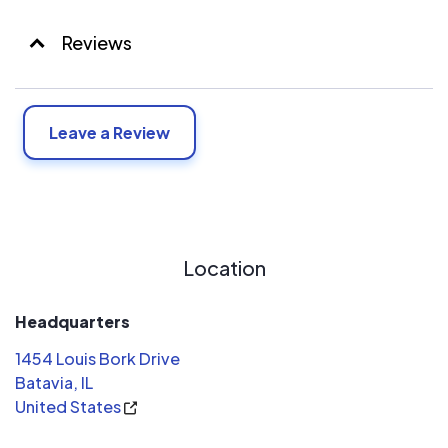
Reviews
Leave a Review
Location
Headquarters
1454 Louis Bork Drive
Batavia, IL
United States