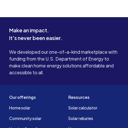
Make an impact.
It's never been easier.
We developed our one-of-a-kind marketplace with
funding from the U.S. Department of Energy to
make clean home energy solutions affordable and
accessible to all.
Our offerings
Resources
Home solar
Solar calculator
Community solar
Solar rebates