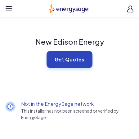
Skip to main content
EnergySage
O
Open navigation menu
e
e
New Edison Energy
Get Quotes
Not in the EnergySage network
This installer has not been screened or verified by
EnergySage