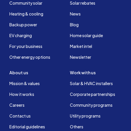
Community solar
Solar rebates
Heating & cooling
News
Backup power
Blog
EV charging
Home solar guide
For your business
Market intel
Other energy options
Newsletter
About us
Work with us
Mission & values
Solar & HVAC installers
How it works
Corporate partnerships
Careers
Community programs
Contact us
Utility programs
Editorial guidelines
Others