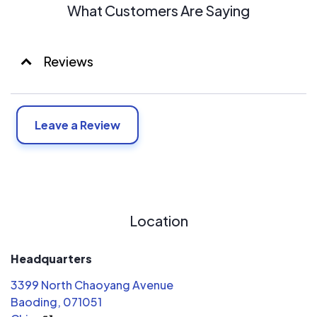
What Customers Are Saying
Reviews
Leave a Review
Location
Headquarters
3399 North Chaoyang Avenue
Baoding, 071051