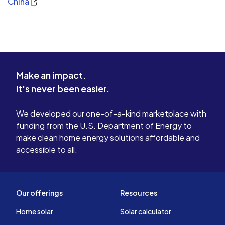
China
Make an impact.
It's never been easier.
We developed our one-of-a-kind marketplace with
funding from the U.S. Department of Energy to
make clean home energy solutions affordable and
accessible to all.
Our offerings
Resources
Home solar
Solar calculator