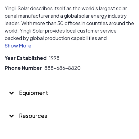
Yingli Solar describes itself as the world's largest solar
panel manufacturer and a global solar energy industry
leader. With more than 30 offices in countries around the
world, Yingli Solar provides local customer service
backed by global production capabilities and
experience. More than 30 million Yingli Solar panels
(representing over nine gigawatts) are operating in more
Year Established
1998
than 40 countries, including Germany, Spain, Italy,
Greece, France, South Korea, China, Japan, Brazil,
Phone Number
888-686-8820
Australia, South Africa, Mexico and the United States.
Equipment
Resources