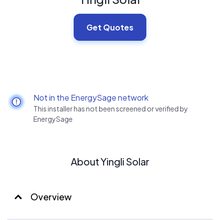
Get Quotes
Not in the EnergySage network
This installer has not been screened or verified by
EnergySage
About Yingli Solar
Overview