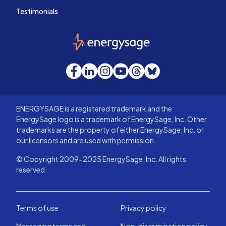
Testimonials
EnergySage
Facebook
LinkedIn
Instagram
YouTube
Threads
Bluesky
ENERGYSAGE is a registered trademark and the
EnergySage logo is a trademark of EnergySage, Inc. Other
trademarks are the property of either EnergySage, Inc. or
our licensors and are used with permission.
© Copyright 2009-2025 EnergySage, Inc. All rights
reserved.
Terms of use
Privacy policy