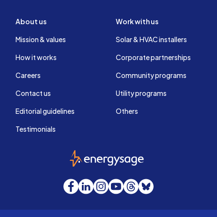
About us
Work with us
Mission & values
Solar & HVAC installers
How it works
Corporate partnerships
Careers
Community programs
Contact us
Utility programs
Editorial guidelines
Others
Testimonials
EnergySage
Facebook
LinkedIn
Instagram
YouTube
Threads
Bluesky