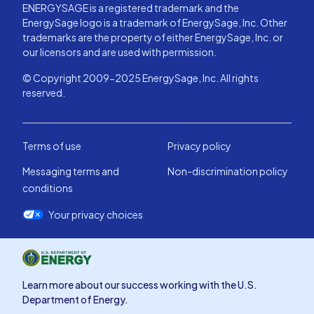
ENERGYSAGE is a registered trademark and the
EnergySage logo is a trademark of EnergySage, Inc. Other
trademarks are the property of either EnergySage, Inc. or
our licensors and are used with permission.
© Copyright 2009-2025 EnergySage, Inc. All rights
reserved.
Terms of use
Privacy policy
Messaging terms and
Non-discrimination policy
conditions
Your privacy choices
Learn more about our success working with the U.S.
Department of Energy.