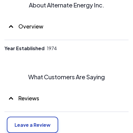
About Alternate Energy Inc.
Overview
Year Established
1974
What Customers Are Saying
Reviews
Leave a Review