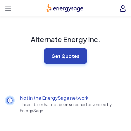
Skip to main content
EnergySage
O
Open navigation menu
e
e
Alternate Energy Inc.
Get Quotes
Not in the EnergySage network
This installer has not been screened or verified by
EnergySage