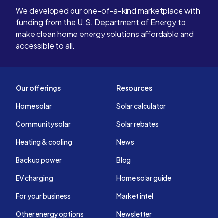
We developed our one-of-a-kind marketplace with
funding from the U.S. Department of Energy to
make clean home energy solutions affordable and
accessible to all.
Our offerings
Resources
Home solar
Solar calculator
Community solar
Solar rebates
Heating & cooling
News
Backup power
Blog
EV charging
Home solar guide
For your business
Market intel
Other energy options
Newsletter