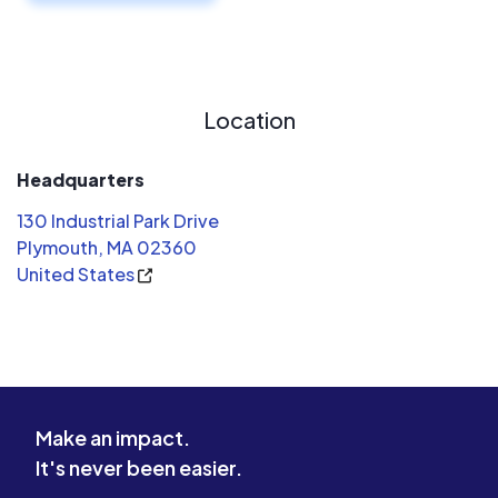
Location
Headquarters
130 Industrial Park Drive
Plymouth, MA 02360
United States
Make an impact.
It's never been easier.