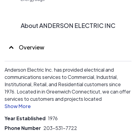
About ANDERSON ELECTRIC INC
Overview
Anderson Electric Inc. has provided electrical and
communications services to Commercial, Industrial,
Institutional, Retail, and Residential customers since
1976. Located in in Greenwich Connecticut, we can offer
services to customers and projects located
Connecticut, New York and New Jersey.
Year Established
1976
Phone Number
203-531-7722