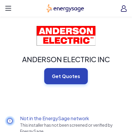
Skip to main content
EnergySage
O
Open navigation menu
e
e
ANDERSON ELECTRIC INC
Get Quotes
Not in the EnergySage network
This installer has not been screened or verified by
EnergySage