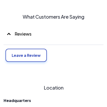
What Customers Are Saying
Reviews
Leave a Review
Location
Headquarters