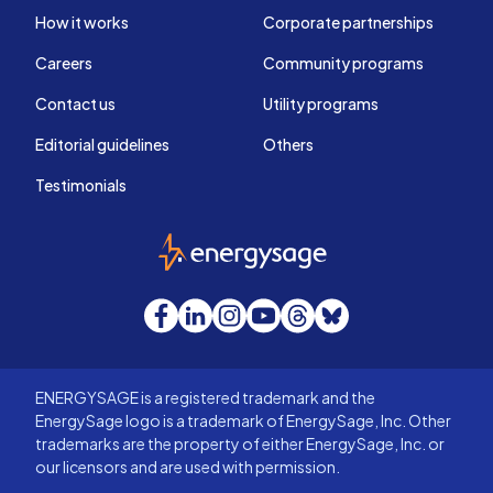
How it works
Corporate partnerships
Careers
Community programs
Contact us
Utility programs
Editorial guidelines
Others
Testimonials
EnergySage
Facebook
LinkedIn
Instagram
YouTube
Threads
Bluesky
ENERGYSAGE is a registered trademark and the
EnergySage logo is a trademark of EnergySage, Inc. Other
trademarks are the property of either EnergySage, Inc. or
our licensors and are used with permission.