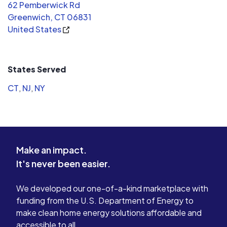
62 Pemberwick Rd
Greenwich, CT 06831
United States
States Served
CT
,
NJ
,
NY
Make an impact.
It's never been easier.
We developed our one-of-a-kind marketplace with
funding from the U.S. Department of Energy to
make clean home energy solutions affordable and
accessible to all.