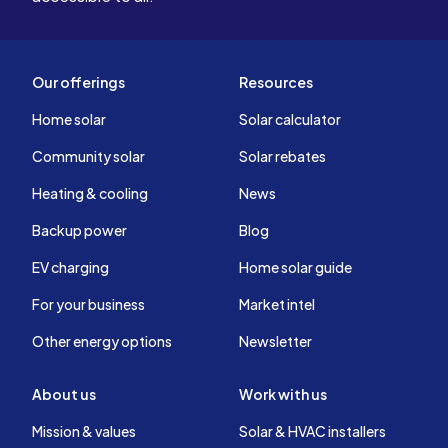
Our offerings
Resources
Home solar
Solar calculator
Community solar
Solar rebates
Heating & cooling
News
Backup power
Blog
EV charging
Home solar guide
For your business
Market intel
Other energy options
Newsletter
About us
Work with us
Mission & values
Solar & HVAC installers