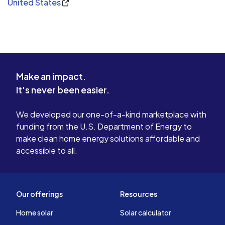
United States
Make an impact.
It's never been easier.
We developed our one-of-a-kind marketplace with
funding from the U.S. Department of Energy to
make clean home energy solutions affordable and
accessible to all.
Our offerings
Resources
Home solar
Solar calculator