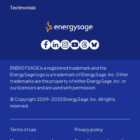
Testimonials
EnergySage
Facebook
LinkedIn
Instagram
YouTube
Threads
Bluesky
ENERGYSAGE is a registered trademark and the
EnergySage logo is a trademark of EnergySage, Inc. Other
trademarks are the property of either EnergySage, Inc. or
our licensors and are used with permission.
© Copyright 2009-2025 EnergySage, Inc. All rights
reserved.
Terms of use
Privacy policy