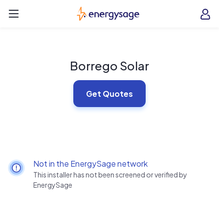
Skip to main content
EnergySage
O
Open navigation menu
e
e
Borrego Solar
Get Quotes
Not in the EnergySage network
This installer has not been screened or verified by
EnergySage