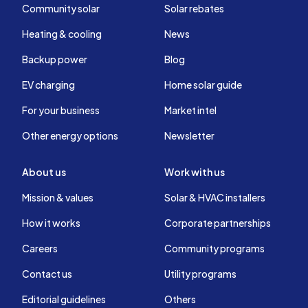
Community solar
Solar rebates
Heating & cooling
News
Backup power
Blog
EV charging
Home solar guide
For your business
Market intel
Other energy options
Newsletter
About us
Work with us
Mission & values
Solar & HVAC installers
How it works
Corporate partnerships
Careers
Community programs
Contact us
Utility programs
Editorial guidelines
Others