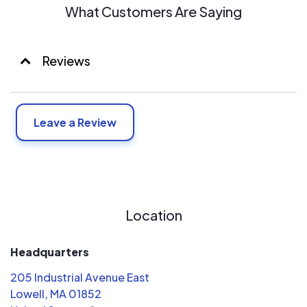
What Customers Are Saying
Reviews
Leave a Review
Location
Headquarters
205 Industrial Avenue East
Lowell, MA 01852