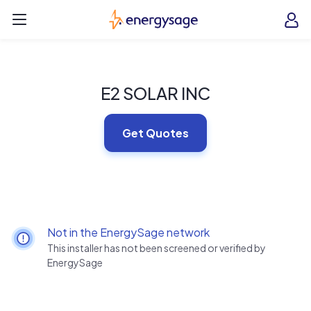
Skip to main content
EnergySage
O
Open navigation menu
e
e
E2 SOLAR INC
Get Quotes
Not in the EnergySage network
This installer has not been screened or verified by
EnergySage