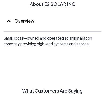
About E2 SOLAR INC
Overview
Small, locally-owned and operated solar installation
company providing high-end systems and service.
What Customers Are Saying