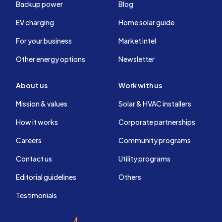
Backup power
Blog
EV charging
Home solar guide
For your business
Market intel
Other energy options
Newsletter
About us
Work with us
Mission & values
Solar & HVAC installers
How it works
Corporate partnerships
Careers
Community programs
Contact us
Utility programs
Editorial guidelines
Others
Testimonials
EnergySage