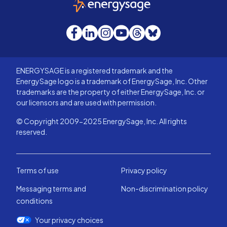
Facebook
LinkedIn
Instagram
YouTube
Threads
Bluesky
ENERGYSAGE is a registered trademark and the
EnergySage logo is a trademark of EnergySage, Inc. Other
trademarks are the property of either EnergySage, Inc. or
our licensors and are used with permission.
© Copyright 2009-2025 EnergySage, Inc. All rights
reserved.
Terms of use
Privacy policy
Messaging terms and
Non-discrimination policy
conditions
Your privacy choices