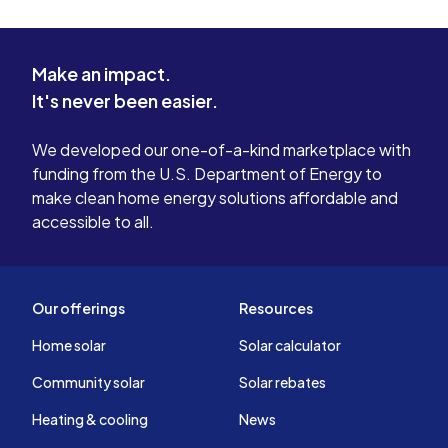
Make an impact.
It's never been easier.
We developed our one-of-a-kind marketplace with
funding from the U.S. Department of Energy to
make clean home energy solutions affordable and
accessible to all.
Our offerings
Resources
Home solar
Solar calculator
Community solar
Solar rebates
Heating & cooling
News