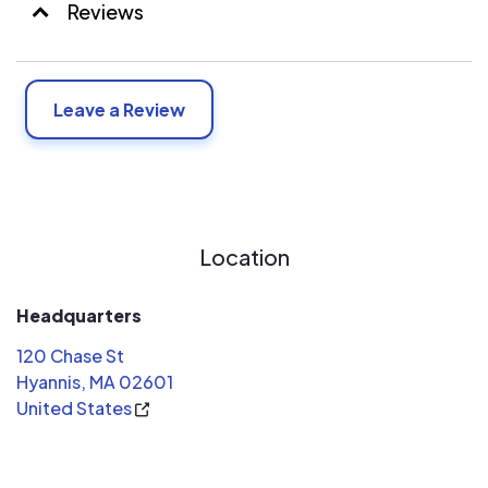
Reviews
Leave a Review
Location
Headquarters
120 Chase St
Hyannis, MA 02601
United States