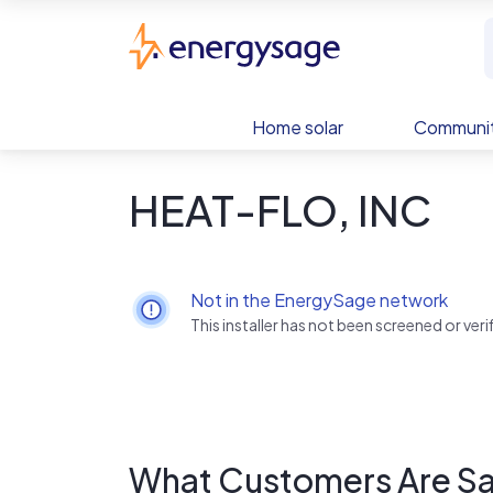
Skip to main content
EnergySage
Home solar
Communit
HEAT-FLO, INC
Not in the EnergySage network
This installer has not been screened or ve
What Customers Are Sa