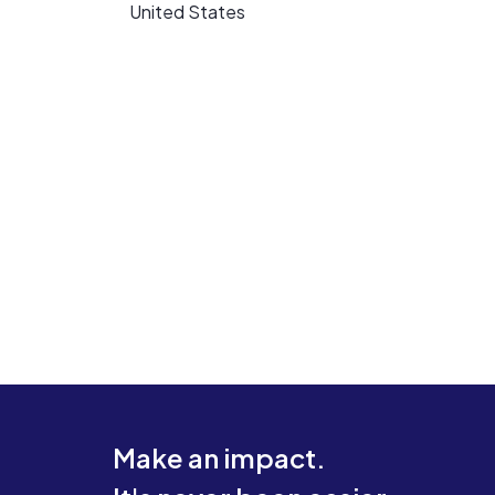
United States
Make an impact.