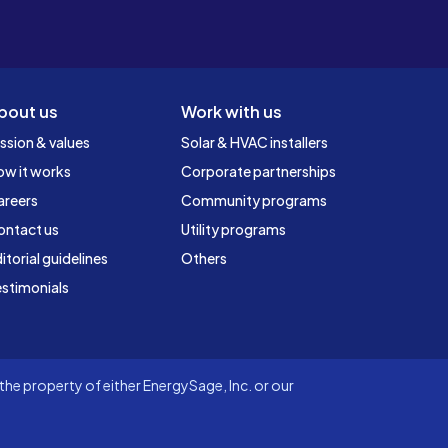
bout us
Work with us
ssion & values
Solar & HVAC installers
ow it works
Corporate partnerships
areers
Community programs
ontact us
Utility programs
itorial guidelines
Others
stimonials
he property of either EnergySage, Inc. or our