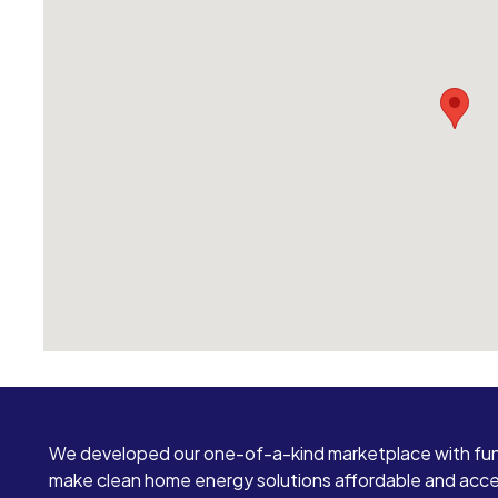
We developed our one-of-a-kind marketplace with fun
make clean home energy solutions affordable and access