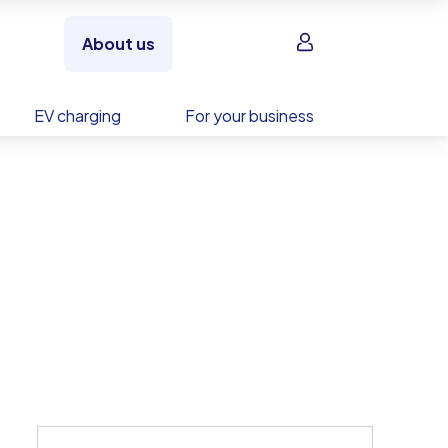
Sign in
About us
EV charging
For your business