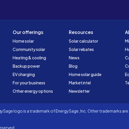
Our offerings
Resources
A
Home solar
Solar calculator
Mi
Community solar
Solar rebates
H
Heating & cooling
News
C
Backup power
Blog
C
EV charging
Home solar guide
Ed
For your business
Market intel
Te
Other energy options
Newsletter
Sage logo is a trademark of EnergySage, Inc. Other trademarks are t
eserved.