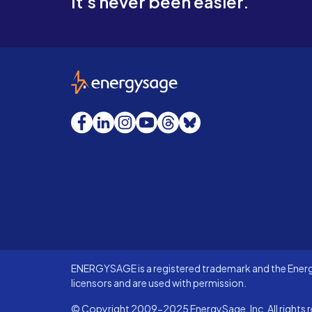
It's never been easier.
EnergySage
Facebook
LinkedIn
Instagram
YouTube
Threads
Bluesky
ENERGYSAGE is a registered trademark and the Energy
licensors and are used with permission.
© Copyright 2009-2025 EnergySage, Inc. All rights r