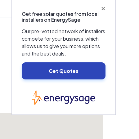
×
Get free solar quotes from local
installers on EnergySage
Our pre-vetted network of installers
compete for your business, which
allows us to give you more options
and the best deals.
Get Quotes
EnergySage