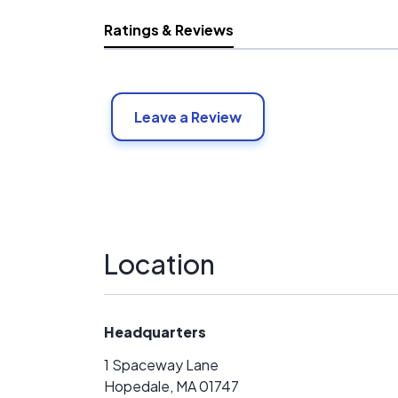
Ratings & Reviews
Leave a Review
Location
Headquarters
1 Spaceway Lane
Hopedale, MA 01747