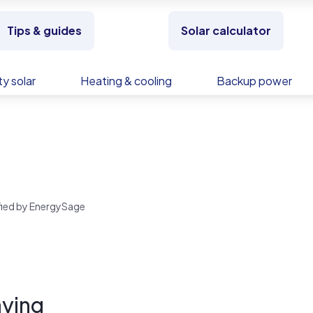
Tips & guides
Solar calculator
y solar
Heating & cooling
Backup power
rified by EnergySage
ying