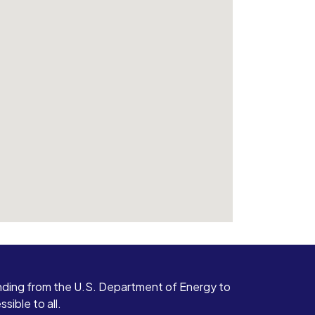
ding from the U.S. Department of Energy to
ible to all.