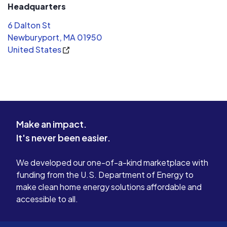
Headquarters
6 Dalton St
Newburyport, MA 01950
United States
Make an impact.
It's never been easier.
We developed our one-of-a-kind marketplace with
funding from the U.S. Department of Energy to
make clean home energy solutions affordable and
accessible to all.