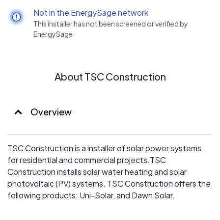
Not in the EnergySage network
This installer has not been screened or verified by
EnergySage
About TSC Construction
Overview
TSC Construction is a installer of solar power systems
for residential and commercial projects.TSC
Construction installs solar water heating and solar
photovoltaic (PV) systems. TSC Construction offers the
following products: Uni-Solar, and Dawn Solar.