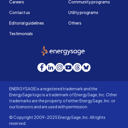
Careers
Community programs
Contact us
Utility programs
Editorial guidelines
Others
Testimonials
EnergySage
Facebook
LinkedIn
Instagram
YouTube
Threads
Bluesky
ENERGYSAGE is a registered trademark and the
EnergySage logo is a trademark of EnergySage, Inc. Other
trademarks are the property of either EnergySage, Inc. or
our licensors and are used with permission.
© Copyright 2009-2025 EnergySage, Inc. All rights
reserved.