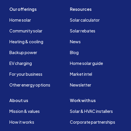
Our offerings
Resources
Home solar
Solar calculator
Community solar
Solar rebates
Heating & cooling
News
Backup power
Blog
EV charging
Home solar guide
For your business
Market intel
Other energy options
Newsletter
About us
Work with us
Mission & values
Solar & HVAC installers
How it works
Corporate partnerships