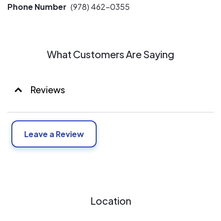
Phone Number
(978) 462-0355
What Customers Are Saying
Reviews
Leave a Review
Location