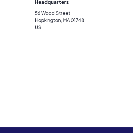
Headquarters
56 Wood Street
Hopkington, MA 01748
US