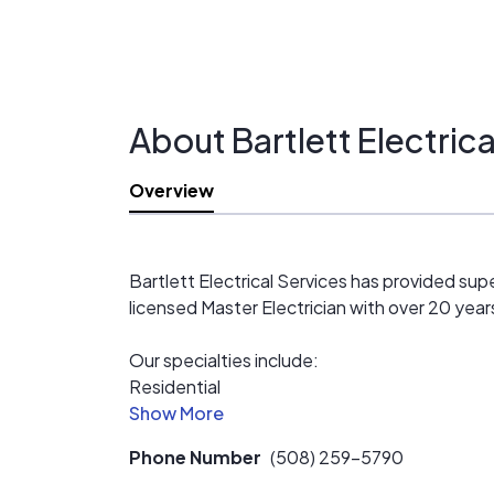
About Bartlett Electrica
Overview
Bartlett Electrical Services has provided sup
licensed Master Electrician with over 20 year
Our specialties include:
Residential
Commerial (Small- and large-scale)
Industrial
Phone Number
(508) 259-5790
Solar (new construction, renovation, and retro
Home Theater wiring (including HDTV wall mo