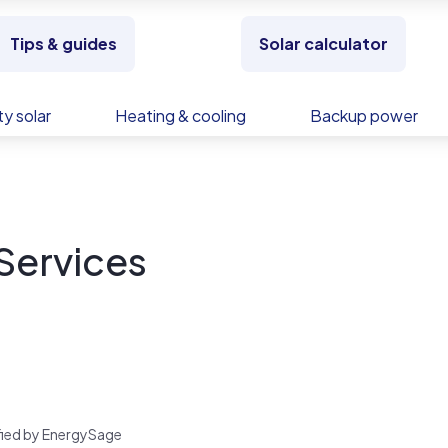
Tips & guides
Solar calculator
y solar
Heating & cooling
Backup power
 Services
rified by EnergySage