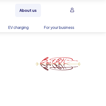
Sign in
About us
EV charging
For your business