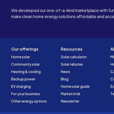
We developed our one-of-a-kind marketplace with fun
make clean home energy solutions affordable and access
Our offerings
Resources
A
Home solar
Solar calculator
Mi
Community solar
Solar rebates
H
Heating & cooling
News
C
Backup power
Blog
C
EV charging
Home solar guide
Ed
For your business
Market intel
Te
Other energy options
Newsletter