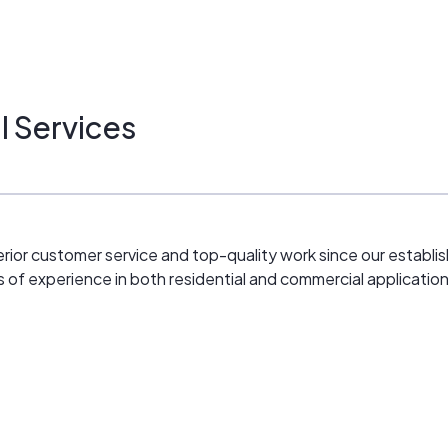
l Services
erior customer service and top-quality work since our establis
s of experience in both residential and commercial application
fitting)
unts)