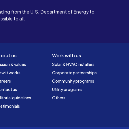
ding from the U.S. Department of Energy to
ible to all.
bout us
Work with us
ssion & values
Solar & HVAC installers
ow it works
Corporate partnerships
areers
Community programs
ontact us
Utility programs
itorial guidelines
Others
stimonials