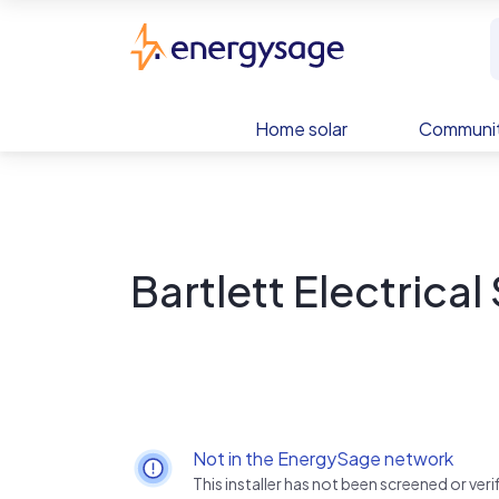
Skip to main content
EnergySage
Home solar
Communit
Bartlett Electrical
Not in the EnergySage network
This installer has not been screened or ve