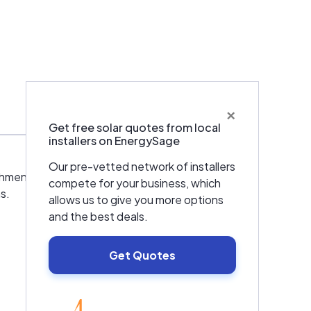
×
Get free solar quotes from local
installers on EnergySage
Our pre-vetted network of installers
hment in 1998. Founder Brian Bartlett is a
compete for your business, which
s.
allows us to give you more options
and the best deals.
Get Quotes
EnergySage