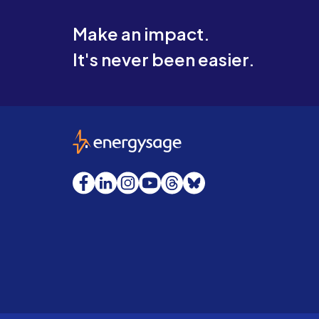
Make an impact.
It's never been easier.
EnergySage
Facebook
LinkedIn
Instagram
YouTube
Threads
Bluesky