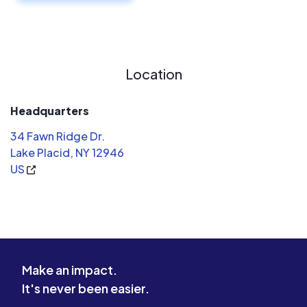
Location
Headquarters
34 Fawn Ridge Dr.
Lake Placid, NY 12946
US
Make an impact.
It's never been easier.