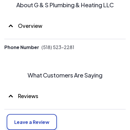
About G & S Plumbing & Heating LLC
Overview
Phone Number
(518) 523-2281
What Customers Are Saying
Reviews
Leave a Review