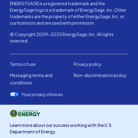
ENERGYSAGE is a registered trademark and the
EnergySage logo is a trademark of EnergySage, Inc. Other
trademarks are the property of either EnergySage, Inc. or
our licensors and are used with permission.
© Copyright 2009-2025 EnergySage, Inc. All rights
reserved.
Terms of use
Privacy policy
Messaging terms and
Non-discrimination policy
conditions
Your privacy choices
Learn more about our success working with the U.S.
Department of Energy.