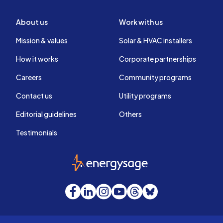
About us
Work with us
Mission & values
Solar & HVAC installers
How it works
Corporate partnerships
Careers
Community programs
Contact us
Utility programs
Editorial guidelines
Others
Testimonials
EnergySage
Facebook
LinkedIn
Instagram
YouTube
Threads
Bluesky