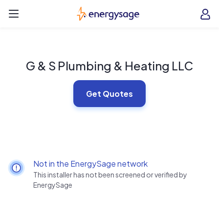
Skip to main content
EnergySage
O
Open navigation menu
e
e
G & S Plumbing & Heating LLC
Get Quotes
Not in the EnergySage network
This installer has not been screened or verified by
EnergySage