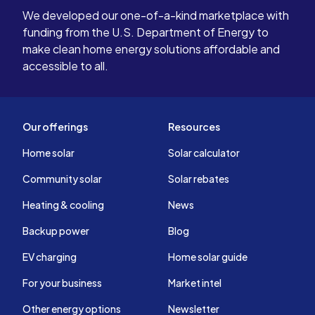
We developed our one-of-a-kind marketplace with
funding from the U.S. Department of Energy to
make clean home energy solutions affordable and
accessible to all.
Our offerings
Resources
Home solar
Solar calculator
Community solar
Solar rebates
Heating & cooling
News
Backup power
Blog
EV charging
Home solar guide
For your business
Market intel
Other energy options
Newsletter