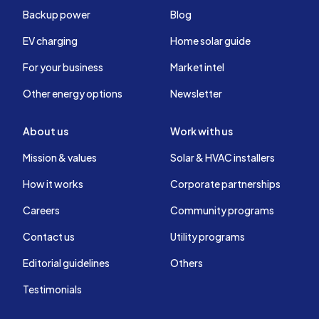
Backup power
Blog
EV charging
Home solar guide
For your business
Market intel
Other energy options
Newsletter
About us
Work with us
Mission & values
Solar & HVAC installers
How it works
Corporate partnerships
Careers
Community programs
Contact us
Utility programs
Editorial guidelines
Others
Testimonials