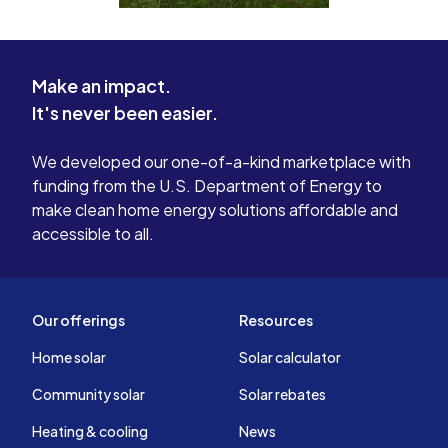
Make an impact.
It's never been easier.
We developed our one-of-a-kind marketplace with
funding from the U.S. Department of Energy to
make clean home energy solutions affordable and
accessible to all.
Our offerings
Resources
Home solar
Solar calculator
Community solar
Solar rebates
Heating & cooling
News