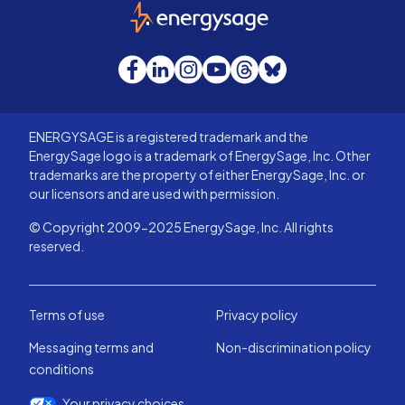
EnergySage
Facebook
LinkedIn
Instagram
YouTube
Threads
Bluesky
ENERGYSAGE is a registered trademark and the
EnergySage logo is a trademark of EnergySage, Inc. Other
trademarks are the property of either EnergySage, Inc. or
our licensors and are used with permission.
© Copyright 2009-2025 EnergySage, Inc. All rights
reserved.
Terms of use
Privacy policy
Messaging terms and
Non-discrimination policy
conditions
Your privacy choices