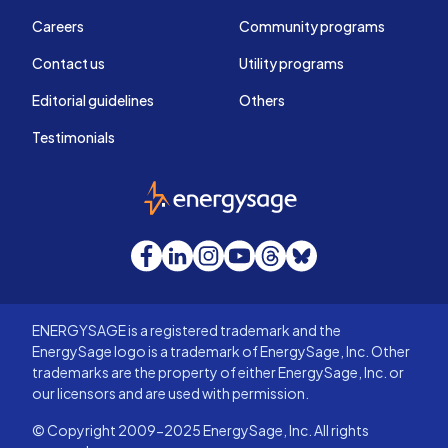
Careers
Community programs
Contact us
Utility programs
Editorial guidelines
Others
Testimonials
EnergySage
Facebook
LinkedIn
Instagram
YouTube
Threads
Bluesky
ENERGYSAGE is a registered trademark and the
EnergySage logo is a trademark of EnergySage, Inc. Other
trademarks are the property of either EnergySage, Inc. or
our licensors and are used with permission.
© Copyright 2009-2025 EnergySage, Inc. All rights