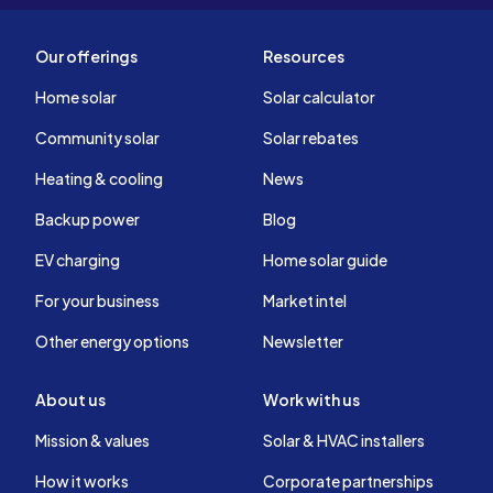
Our offerings
Resources
Home solar
Solar calculator
Community solar
Solar rebates
Heating & cooling
News
Backup power
Blog
EV charging
Home solar guide
For your business
Market intel
Other energy options
Newsletter
About us
Work with us
Mission & values
Solar & HVAC installers
How it works
Corporate partnerships