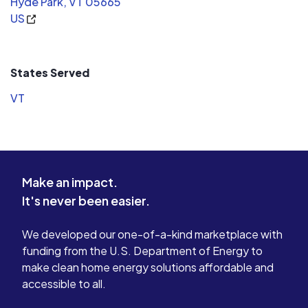
Hyde Park, VT 05665
Advise you on the best solar hot water system
US
placement and design.
States Served
VT
Make an impact.
It's never been easier.
We developed our one-of-a-kind marketplace with
funding from the U.S. Department of Energy to
make clean home energy solutions affordable and
accessible to all.