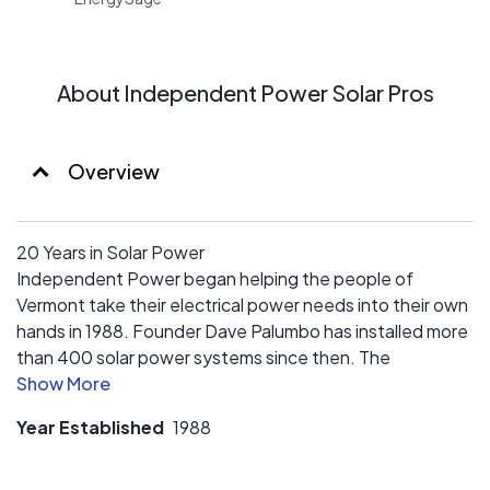
About Independent Power Solar Pros
Overview
20 Years in Solar Power
Independent Power began helping the people of
Vermont take their electrical power needs into their own
hands in 1988. Founder Dave Palumbo has installed more
than 400 solar power systems since then. The
experience and expertise of Dave and his staff in solar
system design and installation is the most valuable asset
Year Established
1988
Independent Power brings to its customers.
Experts in Our Field