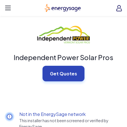
Skip to main content
EnergySage
O
Open navigation menu
e
e
Independent Power Solar Pros
Get Quotes
Not in the EnergySage network
This installer has not been screened or verified by
EnergySage