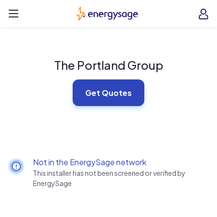
Skip to main content
EnergySage
O
Open navigation menu
e
e
The Portland Group
Get Quotes
Not in the EnergySage network
This installer has not been screened or verified by
EnergySage