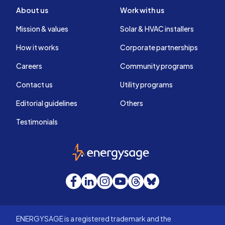
About us
Work with us
Mission & values
Solar & HVAC installers
How it works
Corporate partnerships
Careers
Community programs
Contact us
Utility programs
Editorial guidelines
Others
Testimonials
EnergySage
Facebook
LinkedIn
Instagram
YouTube
Threads
Bluesky
ENERGYSAGE is a registered trademark and the