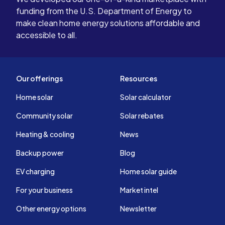
funding from the U.S. Department of Energy to
make clean home energy solutions affordable and
accessible to all.
Our offerings
Resources
Home solar
Solar calculator
Community solar
Solar rebates
Heating & cooling
News
Backup power
Blog
EV charging
Home solar guide
For your business
Market intel
Other energy options
Newsletter