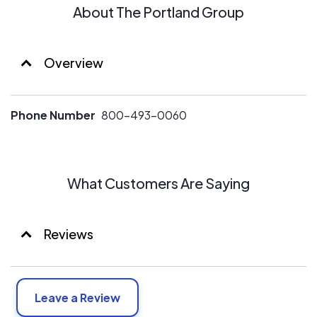
About The Portland Group
Overview
Phone Number
800-493-0060
What Customers Are Saying
Reviews
Leave a Review