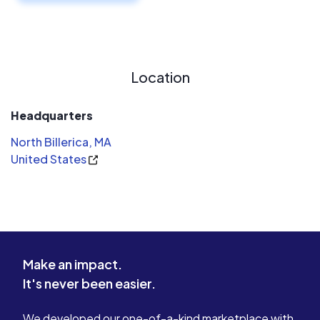
Location
Headquarters
North Billerica, MA
United States
Make an impact.
It's never been easier.
We developed our one-of-a-kind marketplace with