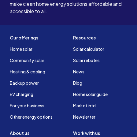
make clean home energy solutions affordable and
accessible to all.
Our offerings
Resources
Home solar
Solar calculator
Community solar
Solar rebates
Heating & cooling
News
Backup power
Blog
EV charging
Home solar guide
For your business
Market intel
Other energy options
Newsletter
About us
Work with us