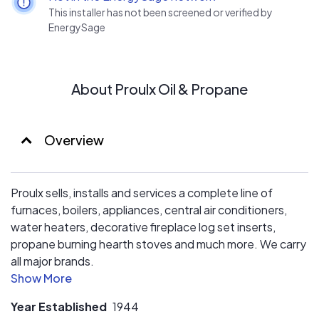
This installer has not been screened or verified by
EnergySage
About Proulx Oil & Propane
Overview
Proulx sells, installs and services a complete line of
furnaces, boilers, appliances, central air conditioners,
water heaters, decorative fireplace log set inserts,
propane burning hearth stoves and much more. We carry
all major brands.
Our Certified Propane Service Technicians have all
Year Established
1944
completed the National Propane Gas Association