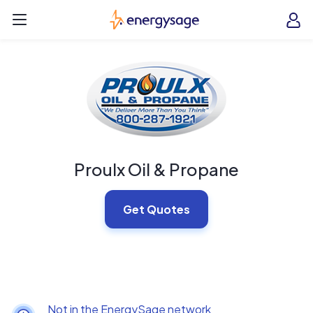
Skip to main content
EnergySage
O
Open navigation menu
e
e
Proulx Oil & Propane
Get Quotes
Not in the EnergySage network