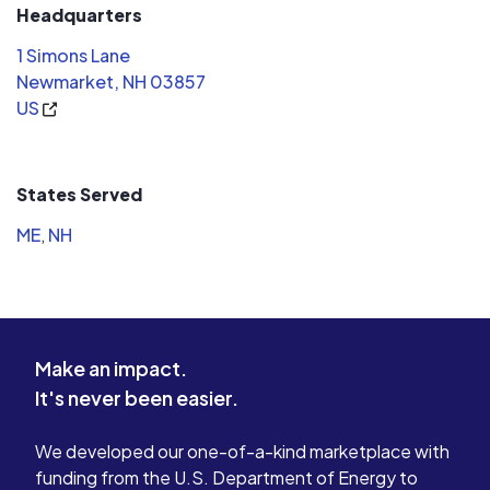
Headquarters
1 Simons Lane
Newmarket, NH 03857
US
States Served
ME
,
NH
Make an impact.
It's never been easier.
We developed our one-of-a-kind marketplace with
funding from the U.S. Department of Energy to