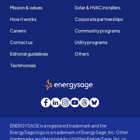
Mission & values
Solar & HVAC installers
How it works
Corporate partnerships
Careers
Community programs
Contact us
Utility programs
Editorial guidelines
Others
Testimonials
EnergySage
Facebook
LinkedIn
Instagram
YouTube
Threads
Bluesky
ENERGYSAGE is a registered trademark and the
EnergySage logo is a trademark of EnergySage, Inc. Other
trademarks are the property of either EnergySage, Inc. or